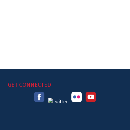
GET CONNECTED