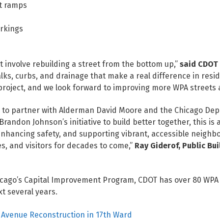
nt ramps
rkings
t involve rebuilding a street from the bottom up,”
said CDOT
lks, curbs, and drainage that make a real difference in residen
 project, and we look forward to improving more WPA streets 
d to partner with Alderman David Moore and the Chicago Depar
Brandon Johnson’s initiative to build better together, this is
enhancing safety, and supporting vibrant, accessible neighb
s, and visitors for decades to come,”
Ray Giderof, Public Bu
icago’s Capital Improvement Program, CDOT has over 80 WPA b
t several years.
rk Avenue Reconstruction in 17th Ward