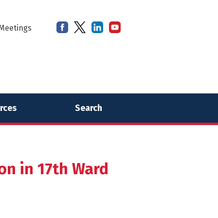
Meetings
rces
Search
on in 17th Ward