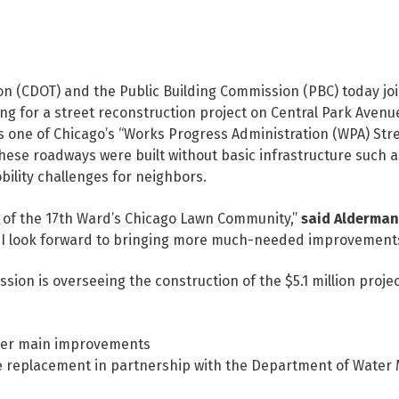
n (CDOT) and the Public Building Commission (PBC) today j
for a street reconstruction project on Central Park Avenue
s one of Chicago’s “Works Progress Administration (WPA) Str
ese roadways were built without basic infrastructure such a
ility challenges for neighbors.
s of the 17th Ward’s Chicago Lawn Community,”
said Alderman
d I look forward to bringing more much-needed improvements 
sion is overseeing the construction of the $5.1 million proje
wer main improvements
ne replacement in partnership with the Department of Wate