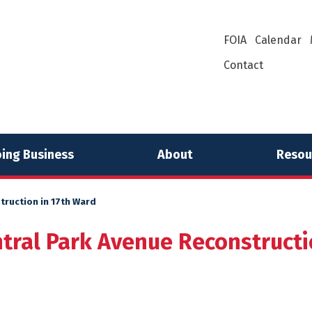
FOIA
Calendar
Contact
ing Business
About
Resou
truction in 17th Ward
tral Park Avenue Reconstructi