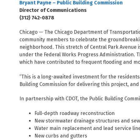
Bryant Payne – Public Building Commission
Director of Communications
(312) 742-0878
Chicago — The Chicago Department of Transportatio
community members to celebrate the groundbreaking 
neighborhood. This stretch of Central Park Avenue i
under the Federal Works Progress Administration. Th
which have contributed to frequent flooding and mob
“This is a long-awaited investment for the resident
Building Commission for delivering this project, an
In partnership with CDOT, the Public Building Commis
Full-depth roadway reconstruction
New stormwater drainage structures and se
Water main replacement and lead service li
New curbs and gutters