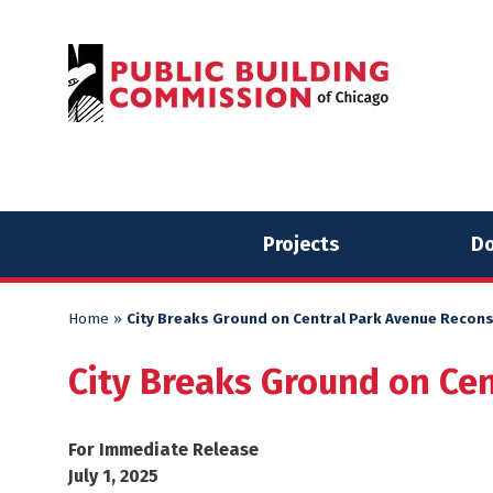
Skip
Skip
to
to
content
content
Projects
Do
Home
»
City Breaks Ground on Central Park Avenue Recons
City Breaks Ground on Cen
For Immediate Release
July 1, 2025