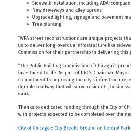
Sidewalk installation, including ADA-complia
New driveways and alley aprons
Upgraded lighting, signage and pavement ma
Tree planting
“WPA street reconstructions are unique projects tha
us to deliver long-overdue infrastructure like sidewa
Commission for their partnership in delivering this
“The Public Building Commission of Chicago is prou
investment to life. As part of PBC’s Chairman Mayor 
commitment to improving the city’s infrastructure, 
durable roadway that will serve residents, businesse
said.
Thanks to dedicated funding through the City of Ch
with projects expected to be completed over the nex
City of Chicago :: City Breaks Ground on Central Pa