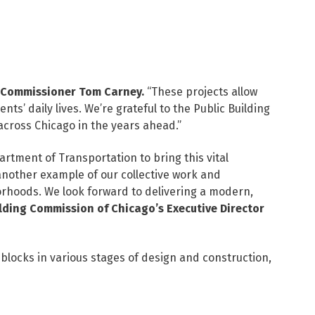
 Commissioner Tom Carney.
“These projects allow
ts’ daily lives. We’re grateful to the Public Building
across Chicago in the years ahead.”
tment of Transportation to bring this vital
 another example of our collective work and
orhoods. We look forward to delivering a modern,
ilding Commission of Chicago’s Executive Director
locks in various stages of design and construction,