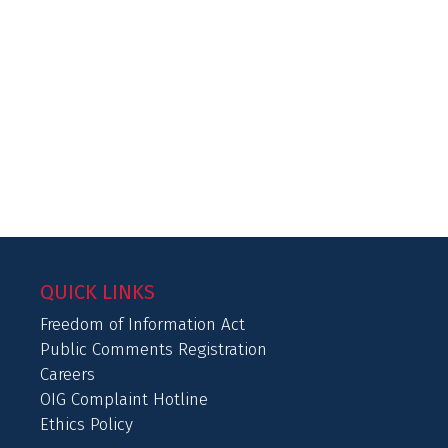
QUICK LINKS
Freedom of Information Act
Public Comments Registration
Careers
OIG Complaint Hotline
Ethics Policy