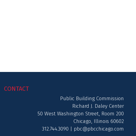
CONTACT
Public Building Commission
Richard J. Daley Center
50 West Washington Street, Room 200
Chicago, Illinois 60602
312.744.3090 |
pbc@pbcchicago.com