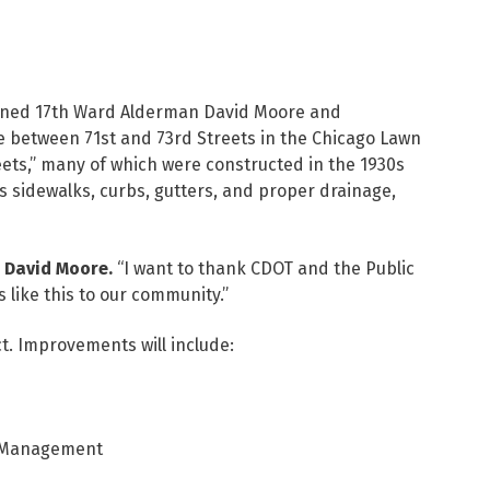
oined 17th Ward Alderman David Moore and
 between 71st and 73rd Streets in the Chicago Lawn
eets,” many of which were constructed in the 1930s
s sidewalks, curbs, gutters, and proper drainage,
 David Moore.
“I want to thank CDOT and the Public
like this to our community.”
ct. Improvements will include:
r Management