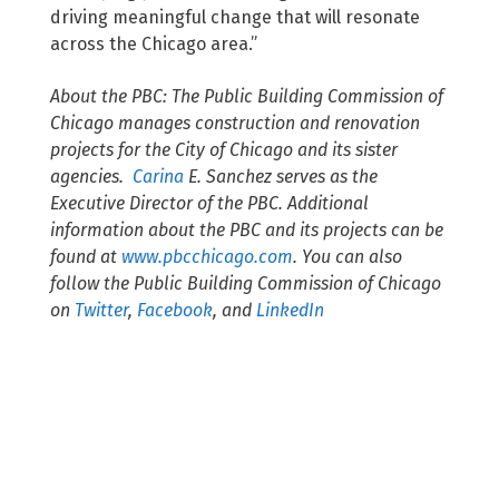
driving meaningful change that will resonate
across the Chicago area.”
About the PBC: The Public Building Commission of
Chicago manages construction and renovation
projects for the City of Chicago and its sister
agencies.
Carina
E. Sanchez
serves as the
Executive Director of the PBC. Additional
information about the PBC and its projects can be
found at
www.pbcchicago.com
. You can also
follow the Public Building Commission of Chicago
on
Twitter
,
Facebook
, and
LinkedIn