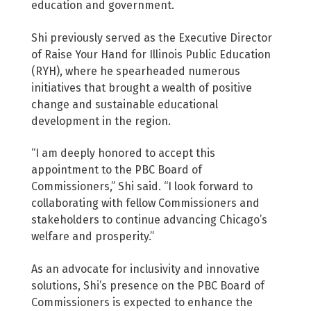
education and government.
Shi previously served as the Executive Director
of Raise Your Hand for Illinois Public Education
(RYH), where he spearheaded numerous
initiatives that brought a wealth of positive
change and sustainable educational
development in the region.
“I am deeply honored to accept this
appointment to the PBC Board of
Commissioners,” Shi said. “I look forward to
collaborating with fellow Commissioners and
stakeholders to continue advancing Chicago’s
welfare and prosperity.”
As an advocate for inclusivity and innovative
solutions, Shi’s presence on the PBC Board of
Commissioners is expected to enhance the