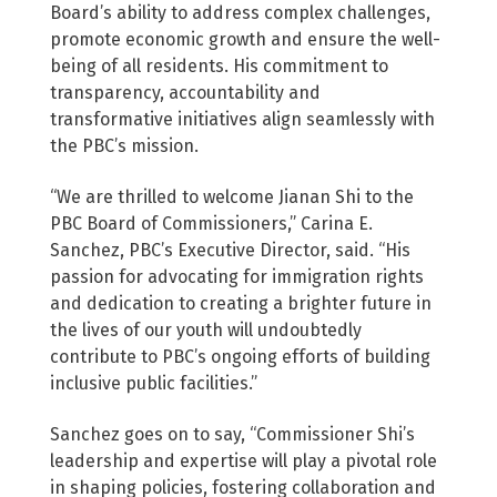
Board’s ability to address complex challenges,
promote economic growth and ensure the well-
being of all residents. His commitment to
transparency, accountability and
transformative initiatives align seamlessly with
the PBC’s mission.
“We are thrilled to welcome Jianan Shi to the
PBC Board of Commissioners,” Carina E.
Sanchez, PBC’s Executive Director, said. “His
passion for advocating for immigration rights
and dedication to creating a brighter future in
the lives of our youth will undoubtedly
contribute to PBC’s ongoing efforts of building
inclusive public facilities.”
Sanchez goes on to say, “Commissioner Shi’s
leadership and expertise will play a pivotal role
in shaping policies, fostering collaboration and