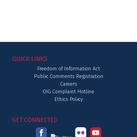
QUICK LINKS
Freedom of Information Act
Public Comments Registration
Careers
OIG Complaint Hotline
Ethics Policy
GET CONNECTED