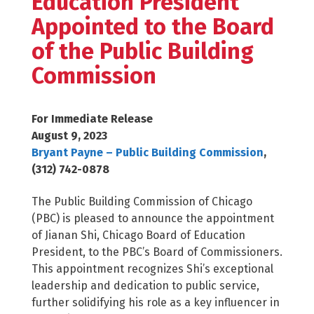
Education President
Appointed to the Board
of the Public Building
Commission
For Immediate Release
August 9, 2023
Bryant Payne – Public Building Commission
,
(312) 742-0878
The Public Building Commission of Chicago
(PBC) is pleased to announce the appointment
of Jianan Shi, Chicago Board of Education
President, to the PBC’s Board of Commissioners.
This appointment recognizes Shi’s exceptional
leadership and dedication to public service,
further solidifying his role as a key influencer in