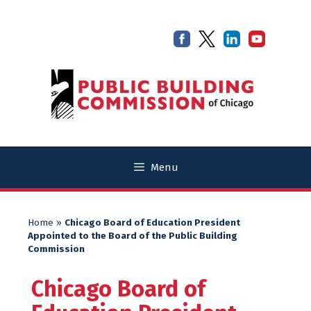
Skip
Skip
to
to
content
content
Menu
Home
»
Chicago Board of Education President
Appointed to the Board of the Public Building
Commission
Chicago Board of