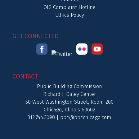
OIG Complaint Hotline
Ethics Policy
GET CONNECTED
CONTACT
Public Building Commission
Richard J. Daley Center
50 West Washington Street, Room 200
Chicago, Illinois 60602
312.744.3090 |
pbc@pbcchicago.com