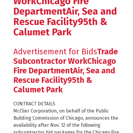
WorkChicago Fire
DepartmentAir, Sea and
Rescue Facility95th &
Calumet Park
Advertisement for Bids
Trade
Subcontractor WorkChicago
Fire DepartmentAir, Sea and
Rescue Facility95th &
Calumet Park
CONTRACT DETAILS
McClier Corporation, on behalf of the Public
Building Commission of Chicago, announces the
availability after Nov. 12 of the following
subcontractor bid packages for the Chicago Fire