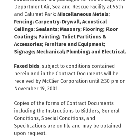
Department Air, Sea and Rescue Facility at 95th
and Calumet Park:
Miscellaneous Metals;
Fencing; Carpentry; Drywall, Acoustical
Ceilings; Sealants; Masonry; Flooring; Floor
Coatings; Painting; Toliet Partitions &
Accessories; Furniture and Equipment;
Signage; Mechanical; Plumbing; and Electrical.
Faxed bids
, subject to conditions contained
herein and in the Contract Documents will be
received by McClier Corporation until 2:30 pm on
November 19, 2001.
Copies of the forms of Contract Documents
including the Instructions to Bidders, General
Conditions, Special Conditions, and
Specifications are on file and may be optained
upon request.