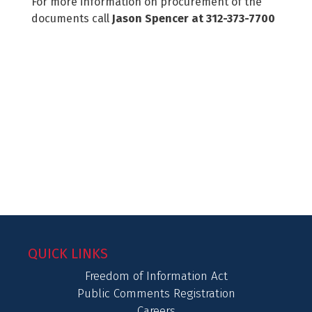
For more information on procurement of the
documents call
Jason Spencer at 312-373-7700
QUICK LINKS
Freedom of Information Act
Public Comments Registration
Careers