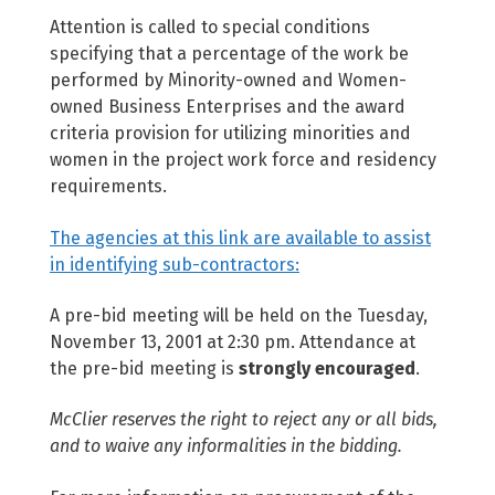
Attention is called to special conditions
specifying that a percentage of the work be
performed by Minority-owned and Women-
owned Business Enterprises and the award
criteria provision for utilizing minorities and
women in the project work force and residency
requirements.
The agencies at this link are available to assist
in identifying sub-contractors:
A pre-bid meeting will be held on the Tuesday,
November 13, 2001 at 2:30 pm. Attendance at
the pre-bid meeting is
strongly encouraged
.
McClier reserves the right to reject any or all bids,
and to waive any informalities in the bidding.