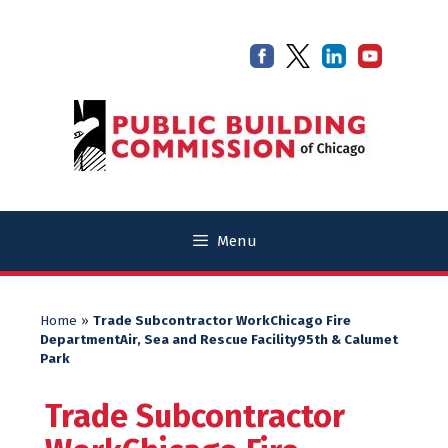
Skip
Skip
to
to
content
content
Menu
Home
»
Trade Subcontractor WorkChicago Fire
DepartmentAir, Sea and Rescue Facility95th & Calumet
Park
Trade Subcontractor