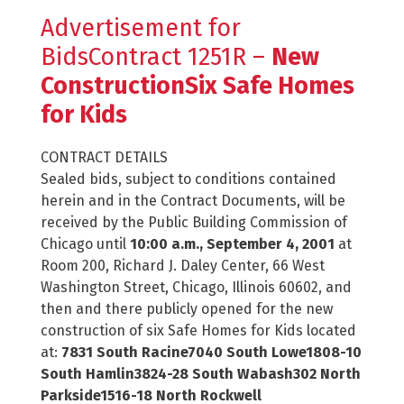
Advertisement for
BidsContract 1251R –
New
ConstructionSix Safe Homes
for Kids
CONTRACT DETAILS
Sealed bids, subject to conditions contained
herein and in the Contract Documents, will be
received by the Public Building Commission of
Chicago until
10:00 a.m., September 4, 2001
at
Room 200, Richard J. Daley Center, 66 West
Washington Street, Chicago, Illinois 60602, and
then and there publicly opened for the new
construction of six Safe Homes for Kids located
at:
7831 South Racine7040 South Lowe1808-10
South Hamlin3824-28 South Wabash302 North
Parkside1516-18 North Rockwell