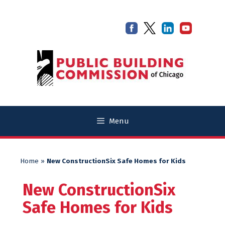
Skip
Skip
to
to
content
content
Menu
Home
»
New ConstructionSix Safe Homes for Kids
New ConstructionSix
Safe Homes for Kids