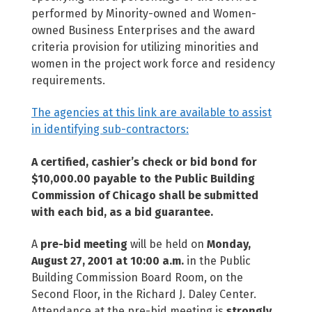
performed by Minority-owned and Women-
owned Business Enterprises and the award
criteria provision for utilizing minorities and
women in the project work force and residency
requirements.
The agencies at this link are available to assist
in identifying sub-contractors:
A certified, cashier’s check or bid bond for
$10,000.00 payable to the Public Building
Commission of Chicago shall be submitted
with each bid, as a bid guarantee.
A
pre-bid meeting
will be held on
Monday,
August 27, 2001 at 10:00 a.m.
in the Public
Building Commission Board Room, on the
Second Floor, in the Richard J. Daley Center.
Attendance at the pre-bid meeting is
strongly