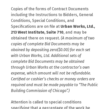
Copies of the forms of Contract Documents
including the Instructions to Bidders, General
Conditions, Special Conditions, and
Specifications are on file at
Urban Works, Ltd.,
213 West Institute, Suite 710
, and may be
obtained there on request.
(A maximum of two
copies of complete Bid Documents may be
obained by depositing zero($0.00) for each set
with Urban Works, Ltd. Additional sets of
complete Bid Documents may be obtained
through Urban Works at the contractor’s own
expense, which amount will not be refundable.
Certified or cashier’s checks or money orders are
required and must be made payable to “The Public
Building Commission of Chicago”.)
Attention is called to special conditions
specifying that a percentage of the work be