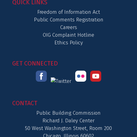
QUICK LINKS
Freedom of Information Act
Public Comments Registration
Careers
OIG Complaint Hotline
Ethics Policy
GET CONNECTED
CONTACT
Public Building Commission
Richard J. Daley Center
50 West Washington Street, Room 200
Chicago, Illinois 60602