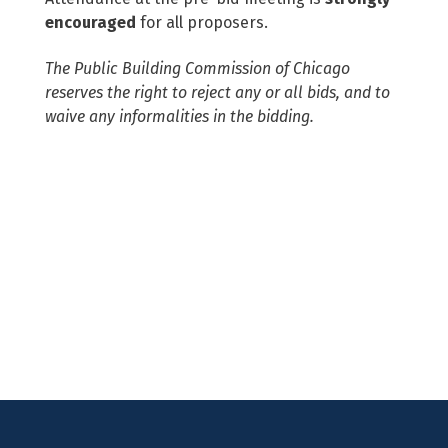
encouraged
for all proposers.
The Public Building Commission of Chicago
reserves the right to reject any or all bids, and to
waive any informalities in the bidding.