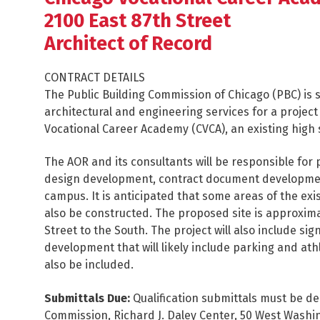
2100 East 87th Street
Architect of Record
CONTRACT DETAILS
The Public Building Commission of Chicago (PBC) is s
architectural and engineering services for a project 
Vocational Career Academy (CVCA), an existing high 
The AOR and its consultants will be responsible for 
design development, contract document development a
campus. It is anticipated that some areas of the exi
also be constructed. The proposed site is approxima
Street to the South. The project will also include 
development that will likely include parking and athl
also be included.
Submittals Due:
Qualification submittals must be de
Commission, Richard J. Daley Center, 50 West Washi