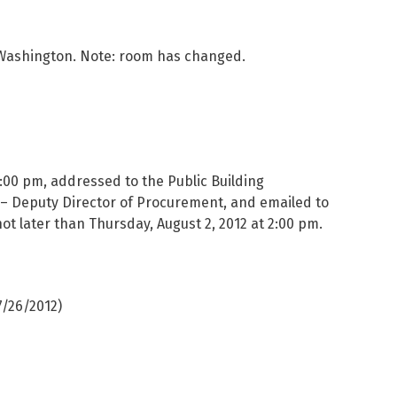
t Washington. Note: room has changed.
12:00 pm, addressed to the Public Building
o – Deputy Director of Procurement, and emailed to
 not later than Thursday, August 2, 2012 at 2:00 pm.
7/26/2012)