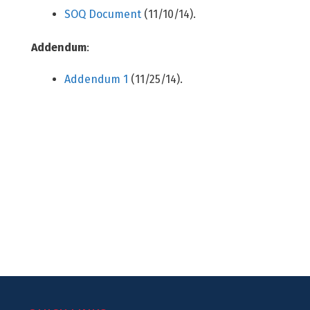
SOQ Document
(11/10/14).
Addendum
:
Addendum 1
(11/25/14).