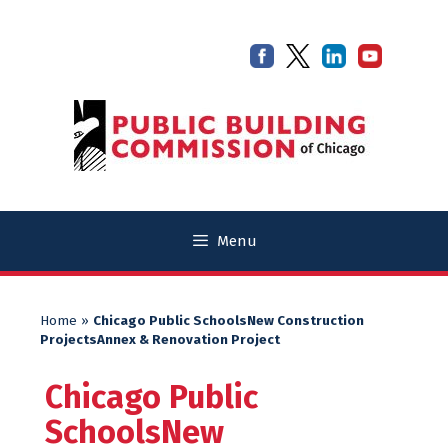
Skip
Skip
to
to
content
content
Menu
Home
»
Chicago Public SchoolsNew Construction
ProjectsAnnex & Renovation Project
Chicago Public
SchoolsNew