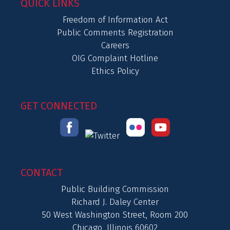
QUICK LINKS
Freedom of Information Act
Public Comments Registration
Careers
OIG Complaint Hotline
Ethics Policy
GET CONNECTED
CONTACT
Public Building Commission
Richard J. Daley Center
50 West Washington Street, Room 200
Chicago, Illinois 60602