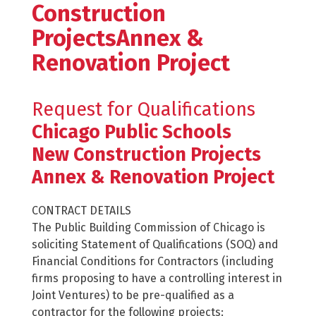
Construction
ProjectsAnnex &
Renovation Project
Request for Qualifications
Chicago Public Schools
New Construction Projects
Annex & Renovation Project
CONTRACT DETAILS
The Public Building Commission of Chicago is
soliciting Statement of Qualifications (SOQ) and
Financial Conditions for Contractors (including
firms proposing to have a controlling interest in
Joint Ventures) to be pre-qualified as a
contractor for the following projects: