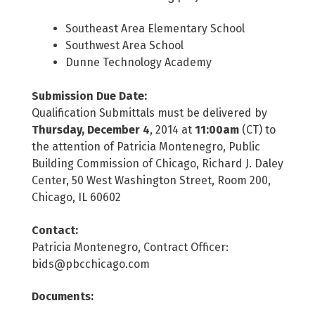
Southeast Area Elementary School
Southwest Area School
Dunne Technology Academy
Submission Due Date:
Qualification Submittals must be delivered by
Thursday, December 4
, 2014 at
11:00am
(CT) to
the attention of Patricia Montenegro, Public
Building Commission of Chicago, Richard J. Daley
Center, 50 West Washington Street, Room 200,
Chicago, IL 60602
Contact:
Patricia Montenegro, Contract Officer:
bids@pbcchicago.com
Documents: