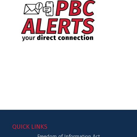
QUICK LINKS
Freedom of Information Act