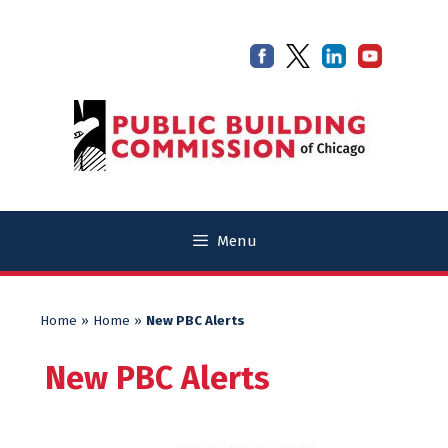
Skip
Skip
to
to
content
content
Menu
Home
»
Home
»
New PBC Alerts
New PBC Alerts