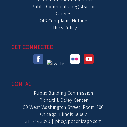
Public Comments Registration
Careers
OIG Complaint Hotline
Ethics Policy
GET CONNECTED
CONTACT
Public Building Commission
Richard J. Daley Center
50 West Washington Street, Room 200
Chicago, Illinois 60602
312.744.3090 |
pbc@pbcchicago.com