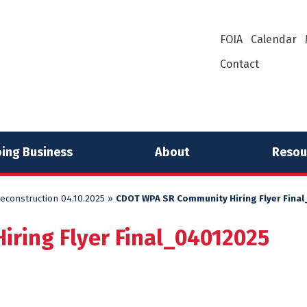
FOIA
Calendar
Contact
ing Business
About
Resou
econstruction 04.10.2025
»
CDOT WPA SR Community Hiring Flyer Fina
ring Flyer Final_04012025