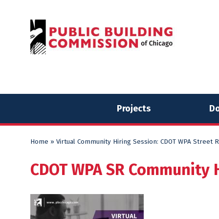
Skip
Skip
to
to
content
content
Projects
Do
Home
»
Virtual Community Hiring Session: CDOT WPA Street R
CDOT WPA SR Community Hi