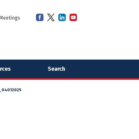
Meetings
rces
Search
l_04012025