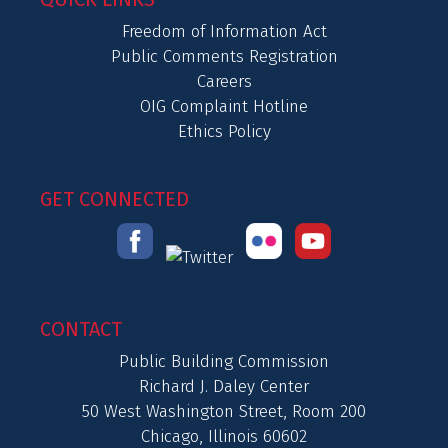
Freedom of Information Act
Public Comments Registration
Careers
OIG Complaint Hotline
Ethics Policy
GET CONNECTED
CONTACT
Public Building Commission
Richard J. Daley Center
50 West Washington Street, Room 200
Chicago, Illinois 60602