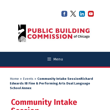
Skip
Skip
to
to
content
content
Menu
Home
»
Events
»
Community Intake SessionRichard
Edwards IB Fine & Performing Arts Dual Language
School Annex
Community Intake