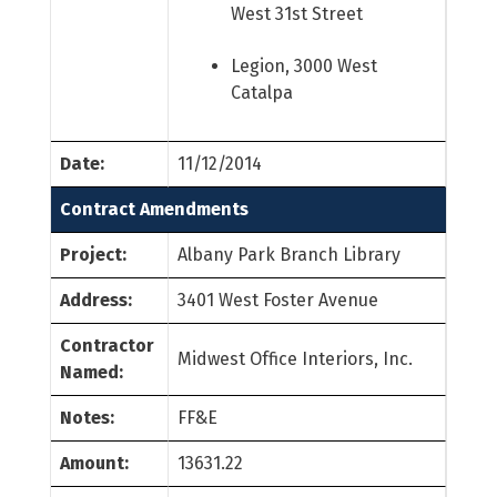
West 31st Street
Legion, 3000 West
Catalpa
Date:
11/12/2014
Contract Amendments
Project:
Albany Park Branch Library
Address:
3401 West Foster Avenue
Contractor
Midwest Office Interiors, Inc.
Named:
Notes:
FF&E
Amount:
13631.22