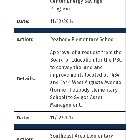
Center Energy Savings
Program.
Date:
11/12/2014
Action:
Peabody Elementary School
Approval of a request from the
Board of Education for the PBC
to convey the land and
improvements located at 1434
Details:
and 1444 West Augusta Avenue
(former Peabody Elementary
School) to Svigos Asset
Management.
Date:
11/12/2014
Southeast Area Elementary
Action: