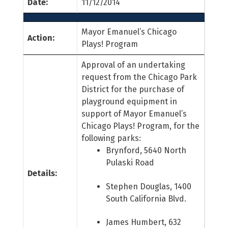
Date:
11/12/2014
Mayor Emanuel’s Chicago
Action:
Plays! Program
Approval of an undertaking
request from the Chicago Park
District for the purchase of
playground equipment in
support of Mayor Emanuel’s
Chicago Plays! Program, for the
following parks:
Brynford, 5640 North
Pulaski Road
Details:
Stephen Douglas, 1400
South California Blvd.
James Humbert, 632