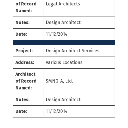
of Record
Legat Architects
Named:
Notes:
Design Architect
Date:
11/12/2014
Project:
Design Architect Services
Address:
Various Locations
Architect
of Record
SMNG-A, Ltd.
Named:
Notes:
Design Architect
Date:
11/12/2014