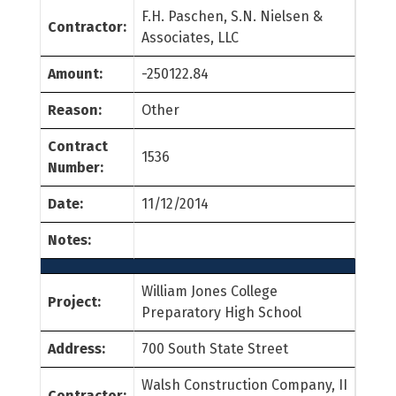
F.H. Paschen, S.N. Nielsen &
Contractor:
Associates, LLC
Amount:
-250122.84
Reason:
Other
Contract
1536
Number:
Date:
11/12/2014
Notes:
William Jones College
Project:
Preparatory High School
Address:
700 South State Street
Walsh Construction Company, II
Contractor: