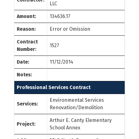
LLC
Amount:
134636.17
Reason:
Error or Omission
Contract
1527
Number:
Date:
11/12/2014
Notes:
Professional Services Contract
Environmental Services
Services:
Renovation/Demolition
Arthur E. Canty Elementary
Project:
School Annex