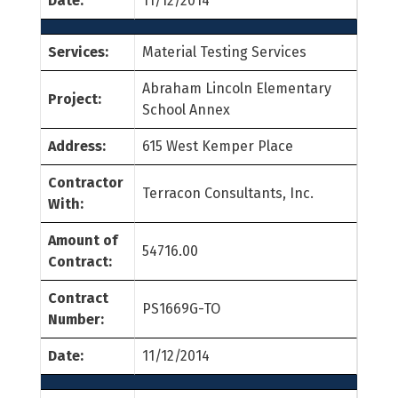
Date:
11/12/2014
Services:
Material Testing Services
Abraham Lincoln Elementary
Project:
School Annex
Address:
615 West Kemper Place
Contractor
Terracon Consultants, Inc.
With:
Amount of
54716.00
Contract:
Contract
PS1669G-TO
Number:
Date:
11/12/2014