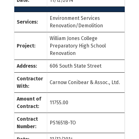
Date:
11/12/2014
Environment Services
Services:
Renovation/Demolition
William Jones College
Project:
Preparatory High School
Renovation
Address:
606 South State Street
Contractor
Carnow Conibear & Assoc., Ltd.
With:
Amount of
11755.00
Contract:
Contract
PS1651B-TO
Number: