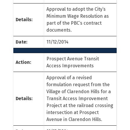
Approval to adopt the City’s
Minimum Wage Resolution as
Details:
part of the PBC’s contract
documents.
Date:
11/12/2014
Prospect Avenue Transit
Action:
Access Improvements
Approval of a revised
formulation request from the
Village of Clarendon Hills for a
Details:
Transit Access Improvement
Project at the railroad crossing
intersection at Prospect
Avenue in Clarendon Hills.