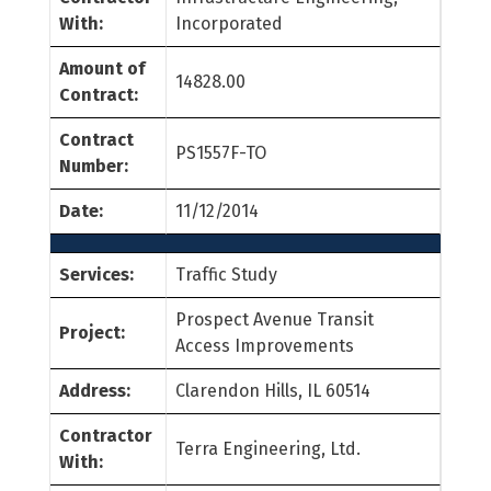
With:
Incorporated
Amount of
14828.00
Contract:
Contract
PS1557F-TO
Number:
Date:
11/12/2014
Services:
Traffic Study
Prospect Avenue Transit
Project:
Access Improvements
Address:
Clarendon Hills, IL 60514
Contractor
Terra Engineering, Ltd.
With: