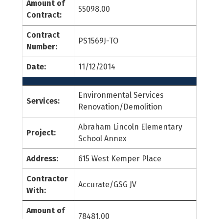
Amount of
55098.00
Contract:
Contract
PS1569J-TO
Number:
Date:
11/12/2014
Environmental Services
Services:
Renovation/Demolition
Abraham Lincoln Elementary
Project:
School Annex
Address:
615 West Kemper Place
Contractor
Accurate/GSG JV
With:
Amount of
78481.00