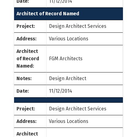
Date:
11/12/2014
Architect of Record Named
Project:
Design Architect Services
Address:
Various Locations
Architect
of Record
FGM Architects
Named:
Notes:
Design Architect
Date:
11/12/2014
Project:
Design Architect Services
Address:
Various Locations
Architect