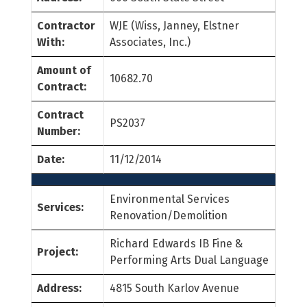
Contractor
WJE (Wiss, Janney, Elstner
With:
Associates, Inc.)
Amount of
10682.70
Contract:
Contract
PS2037
Number:
Date:
11/12/2014
Environmental Services
Services:
Renovation/Demolition
Richard Edwards IB Fine &
Project:
Performing Arts Dual Language
Address:
4815 South Karlov Avenue