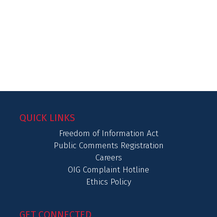
QUICK LINKS
Freedom of Information Act
Public Comments Registration
Careers
OIG Complaint Hotline
Ethics Policy
GET CONNECTED