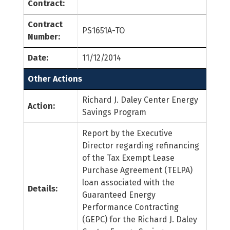
Contract:
Contract
PS1651A-TO
Number:
Date:
11/12/2014
Other Actions
Richard J. Daley Center Energy
Action:
Savings Program
Report by the Executive
Director regarding refinancing
of the Tax Exempt Lease
Purchase Agreement (TELPA)
loan associated with the
Details:
Guaranteed Energy
Performance Contracting
(GEPC) for the Richard J. Daley