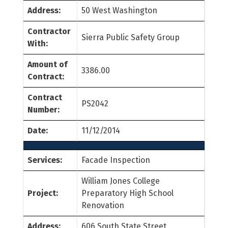
Address:
50 West Washington
Contractor
Sierra Public Safety Group
With:
Amount of
3386.00
Contract:
Contract
PS2042
Number:
Date:
11/12/2014
Services:
Facade Inspection
William Jones College
Project:
Preparatory High School
Renovation
Address:
606 South State Street