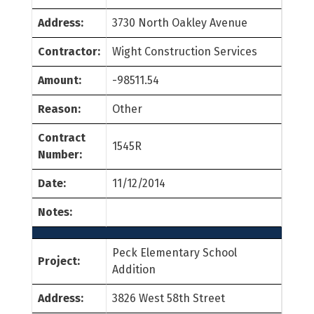
Address:
3730 North Oakley Avenue
Contractor:
Wight Construction Services
Amount:
-98511.54
Reason:
Other
Contract
1545R
Number:
Date:
11/12/2014
Notes:
Peck Elementary School
Project:
Addition
Address:
3826 West 58th Street