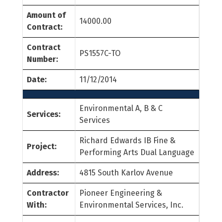
Amount of
14000.00
Contract:
Contract
PS1557C-TO
Number:
Date:
11/12/2014
Environmental A, B & C
Services:
Services
Richard Edwards IB Fine &
Project:
Performing Arts Dual Language
Address:
4815 South Karlov Avenue
Contractor
Pioneer Engineering &
With:
Environmental Services, Inc.