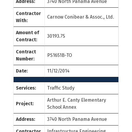
Address:
3740 North Panama Avenue
Contractor
Carnow Conibear & Assoc., Ltd.
With:
Amount of
30193.75
Contract:
Contract
PS1651B-TO
Number:
Date:
11/12/2014
Services:
Traffic Study
Arthur E. Canty Elementary
Project:
School Annex
Address:
3740 North Panama Avenue
Contractor
Infrastructure Engineering,