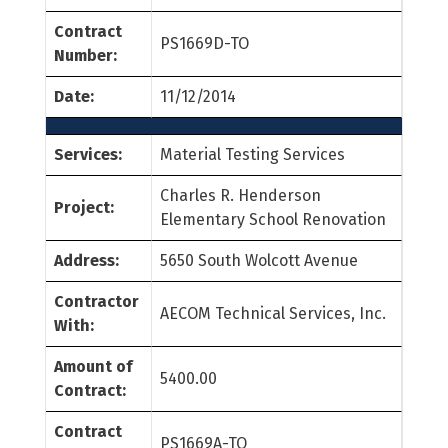
Contract
PS1669D-TO
Number:
Date:
11/12/2014
Services:
Material Testing Services
Charles R. Henderson
Project:
Elementary School Renovation
Address:
5650 South Wolcott Avenue
Contractor
AECOM Technical Services, Inc.
With:
Amount of
5400.00
Contract:
Contract
PS1669A-TO