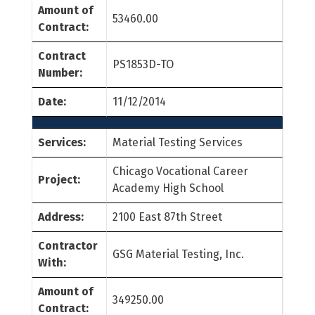
Amount of
53460.00
Contract:
Contract
PS1853D-TO
Number:
Date:
11/12/2014
Services:
Material Testing Services
Chicago Vocational Career
Project:
Academy High School
Address:
2100 East 87th Street
Contractor
GSG Material Testing, Inc.
With:
Amount of
349250.00
Contract: