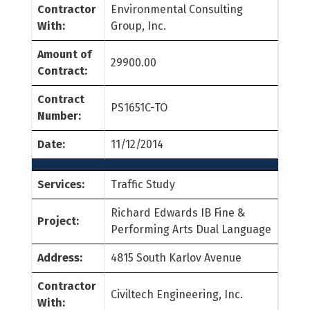
Contractor
Environmental Consulting
With:
Group, Inc.
Amount of
29900.00
Contract:
Contract
PS1651C-TO
Number:
Date:
11/12/2014
Services:
Traffic Study
Richard Edwards IB Fine &
Project:
Performing Arts Dual Language
Address:
4815 South Karlov Avenue
Contractor
Civiltech Engineering, Inc.
With: