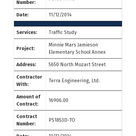
Number:
Date:
11/12/2014
Services:
Traffic Study
Minnie Mars Jamieson
Project:
Elementary School Annex
Address:
5650 North Mozart Street
Contractor
Terra Engineering, Ltd.
With:
Amount of
16906.00
Contract:
Contract
PS1853D-TO
Number: