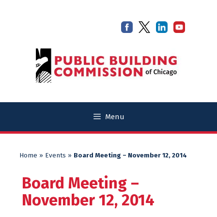
Skip
Skip
to
to
content
content
Menu
Home
»
Events
»
Board Meeting – November 12, 2014
Board Meeting –
November 12, 2014