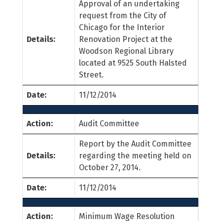
Approval of an undertaking
request from the City of
Chicago for the Interior
Details:
Renovation Project at the
Woodson Regional Library
located at 9525 South Halsted
Street.
Date:
11/12/2014
Action:
Audit Committee
Report by the Audit Committee
Details:
regarding the meeting held on
October 27, 2014.
Date:
11/12/2014
Action:
Minimum Wage Resolution