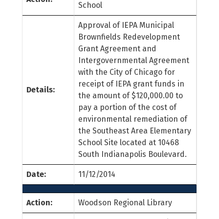
School
Approval of IEPA Municipal
Brownfields Redevelopment
Grant Agreement and
Intergovernmental Agreement
with the City of Chicago for
receipt of IEPA grant funds in
Details:
the amount of $120,000.00 to
pay a portion of the cost of
environmental remediation of
the Southeast Area Elementary
School Site located at 10468
South Indianapolis Boulevard.
Date:
11/12/2014
Action:
Woodson Regional Library