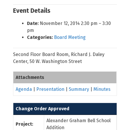
Event Details
Date:
November 12, 2014 2:30 pm
–
3:30
pm
Categories:
Board Meeting
Second Floor Board Room, Richard J. Daley
Center, 50 W. Washington Street
Attachments
Agenda
|
Presentation
|
Summary
|
Minutes
Change Order Approved
Alexander Graham Bell School
Project:
Addition