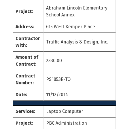
Abraham Lincoln Elementary
Project:
School Annex
Address:
615 West Kemper Place
Contractor
Traffic Analysis & Design, Inc.
With:
Amount of
2330.00
Contract:
Contract
PS1853E-TO
Number:
Date:
11/12/2014
Services:
Laptop Computer
Project:
PBC Administration