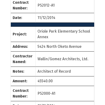
Contract
PS2012-A1
Number:
Date:
11/12/2014
Oriole Park Elementary School
Project:
Annex
Address:
5424 North Oketo Avenue
Contractor
Wallin/Gomez Architects, Ltd.
Named:
Notes:
Architect of Record
Amount:
45540.00
Contract
PS2000-A1
Number: