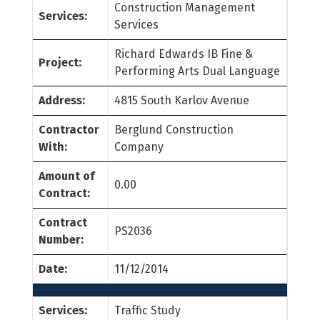
Construction Management
Services:
Services
Richard Edwards IB Fine &
Project:
Performing Arts Dual Language
Address:
4815 South Karlov Avenue
Contractor
Berglund Construction
With:
Company
Amount of
0.00
Contract:
Contract
PS2036
Number:
Date:
11/12/2014
Services:
Traffic Study