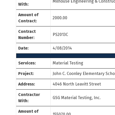
Milhouse Engineering & Construc
With:
Amount of
2000.00
Contract:
Contract
PS2013C
Number:
Date:
4/08/2014
Services:
Material Testing
Project:
John C. Coonley Elementary Scho
Address:
4046 North Leavitt Street
Contractor
GSG Material Testing, Inc.
With:
Amount of
155070.00