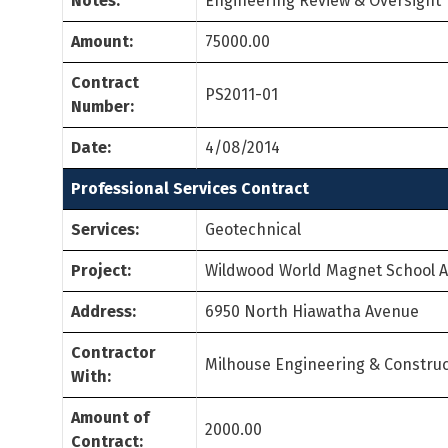
Notes:
Engineering Review & Oversight
Amount:
75000.00
Contract
PS2011-01
Number:
Date:
4/08/2014
Professional Services Contract
Services:
Geotechnical
Project:
Wildwood World Magnet School 
Address:
6950 North Hiawatha Avenue
Contractor
Milhouse Engineering & Construc
With:
Amount of
2000.00
Contract: