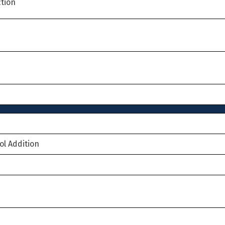
tion
ol Addition