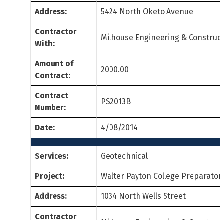
Address:
5424 North Oketo Avenue
Contractor
Milhouse Engineering & Construc
With:
Amount of
2000.00
Contract:
Contract
PS2013B
Number:
Date:
4/08/2014
Services:
Geotechnical
Project:
Walter Payton College Preparato
Address:
1034 North Wells Street
Contractor