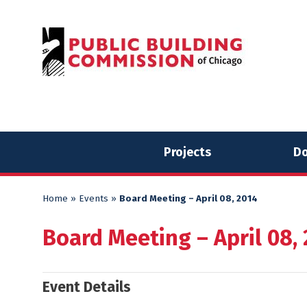
Skip
Skip
to
to
content
content
Projects
Do
Home
»
Events
»
Board Meeting – April 08, 2014
Board Meeting – April 08,
Event Details