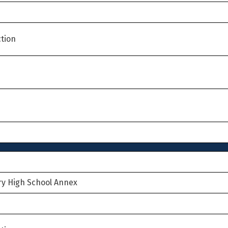
tion
ry High School Annex