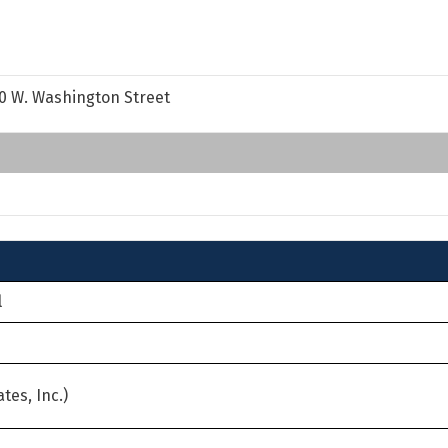
50 W. Washington Street
l
tes, Inc.)