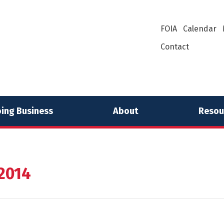
FOIA
Calendar
Contact
ing Business
About
Resou
 2014