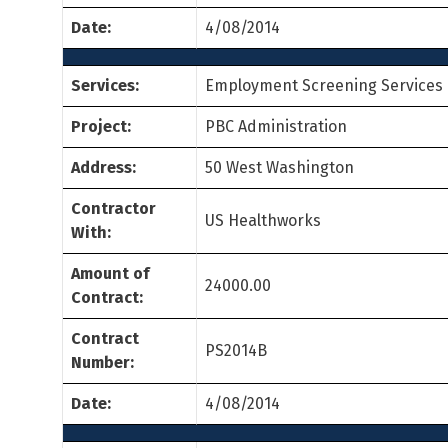
Date:
4/08/2014
Services:
Employment Screening Services
Project:
PBC Administration
Address:
50 West Washington
Contractor
US Healthworks
With:
Amount of
24000.00
Contract:
Contract
PS2014B
Number:
Date:
4/08/2014