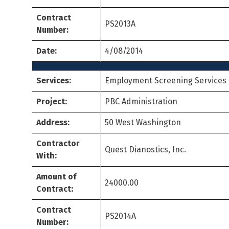
Contract
PS2013A
Number:
Date:
4/08/2014
Services:
Employment Screening Services
Project:
PBC Administration
Address:
50 West Washington
Contractor
Quest Dianostics, Inc.
With:
Amount of
24000.00
Contract:
Contract
PS2014A
Number: