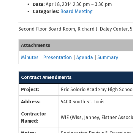
Date:
April 8, 2014 2:30 pm
–
3:30 pm
Categories:
Board Meeting
Second Floor Board Room, Richard J. Daley Center, 
Attachments
Minutes
|
Presentation
|
Agenda
|
Summary
Contract Amendments
Project:
Eric Solorio Academy High Schoo
Address:
5400 South St. Louis
Contractor
WJE (Wiss, Janney, Elstner Associa
Named: