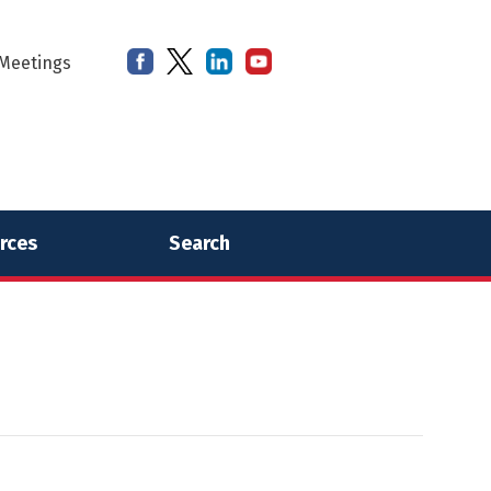
Meetings
rces
Search