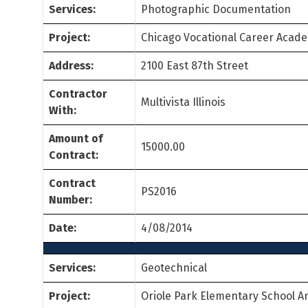
Services:
Photographic Documentation
Project:
Chicago Vocational Career Acad
Address:
2100 East 87th Street
Contractor
Multivista Illinois
With:
Amount of
15000.00
Contract:
Contract
PS2016
Number:
Date:
4/08/2014
Services:
Geotechnical
Project:
Oriole Park Elementary School A