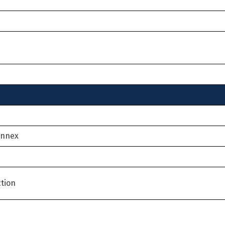
Annex
tion