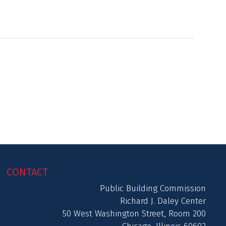
CONTACT
Public Building Commission
Richard J. Daley Center
50 West Washington Street, Room 200