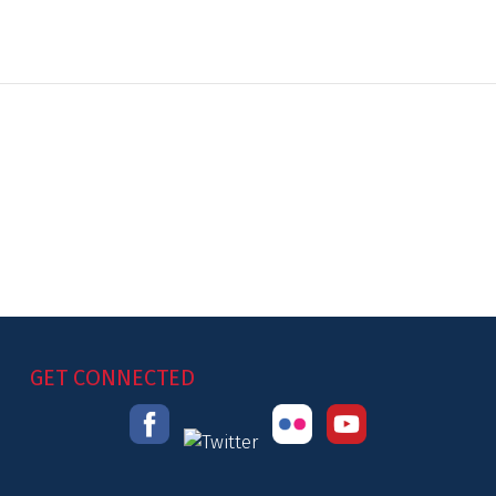
GET CONNECTED