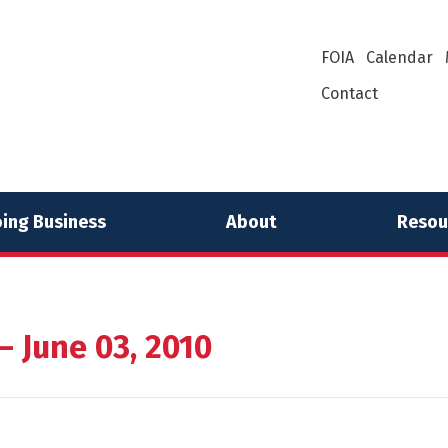
FOIA
Calendar
Contact
ing Business
About
Resou
 June 03, 2010