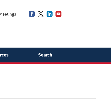
Meetings
rces
Search