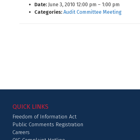
Date:
June 3, 2010 12:00 pm
–
1:00 pm
Categories:
Audit Committee Meeting
QUICK LINKS
Freedom of Information Act
Public Comments Registration
Careers