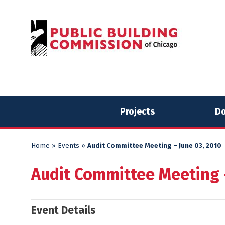
Skip
Skip
to
to
content
content
Projects
Do
Home
»
Events
»
Audit Committee Meeting – June 03, 2010
Audit Committee Meeting –
Event Details