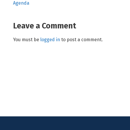
Agenda
Leave a Comment
You must be
logged in
to post a comment.