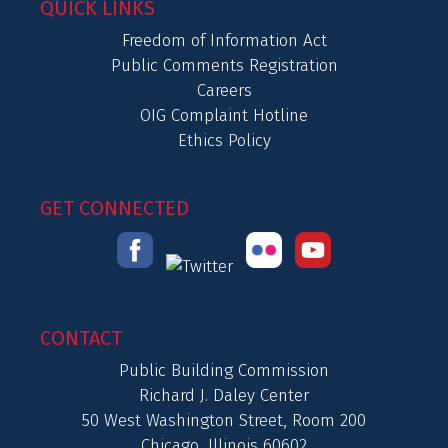
QUICK LINKS
Freedom of Information Act
Public Comments Registration
Careers
OIG Complaint Hotline
Ethics Policy
GET CONNECTED
CONTACT
Public Building Commission
Richard J. Daley Center
50 West Washington Street, Room 200
Chicago, Illinois 60602