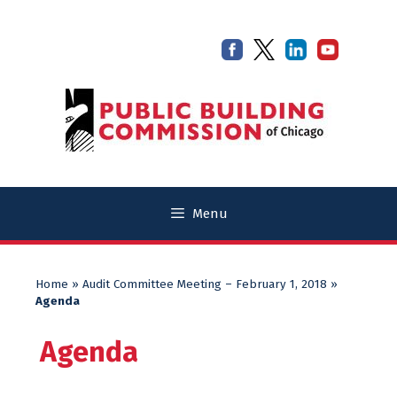
Skip
Skip
to
to
content
content
Menu
Home
»
Audit Committee Meeting – February 1, 2018
»
Agenda
Agenda