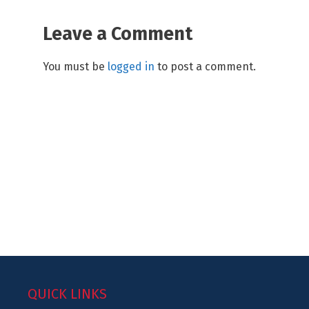
Leave a Comment
You must be
logged in
to post a comment.
QUICK LINKS