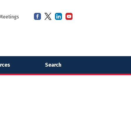
Meetings
rces
Search