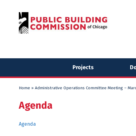
Skip
Skip
to
to
content
content
Projects
Do
Home
»
Administrative Operations Committee Meeting – Marc
Agenda
Agenda