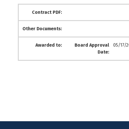
Contract PDF:
Other Documents:
Awarded to:
Board Approval
05/17/2
Date: