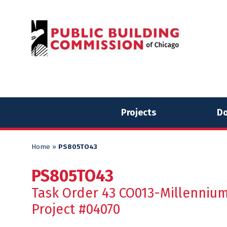
Skip
Skip
to
to
content
content
Projects
Do
Home
»
PS805TO43
PS805TO43
Task Order 43 CO013-Millennium
Project #04070