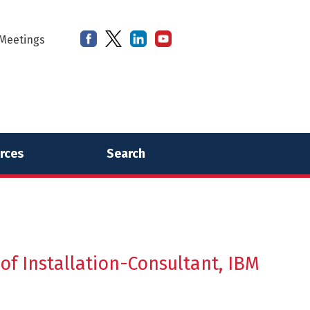
Meetings
rces
Search
f Installation-Consultant, IBM