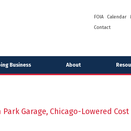
FOIA
Calendar
Contact
ing Business
About
Resou
 Park Garage, Chicago-Lowered Cost o