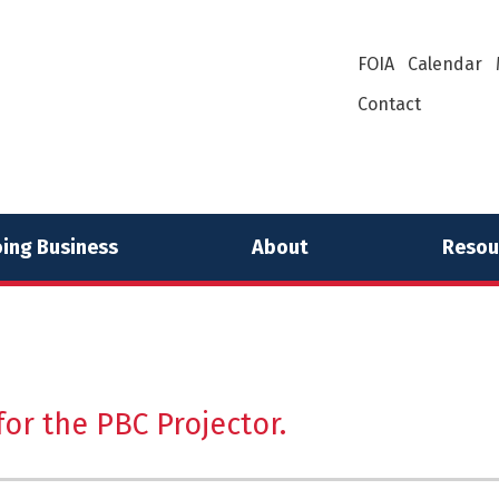
FOIA
Calendar
Contact
ing Business
About
Resou
or the PBC Projector.