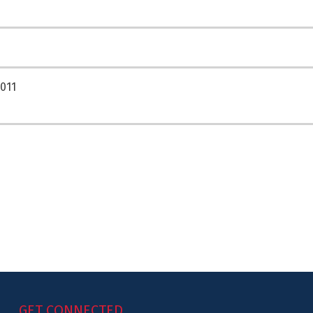
011
GET CONNECTED