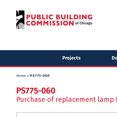
Skip
Skip
to
to
content
content
Projects
Do
Home
»
PS775-060
PS775-060
Purchase of replacement lamp f