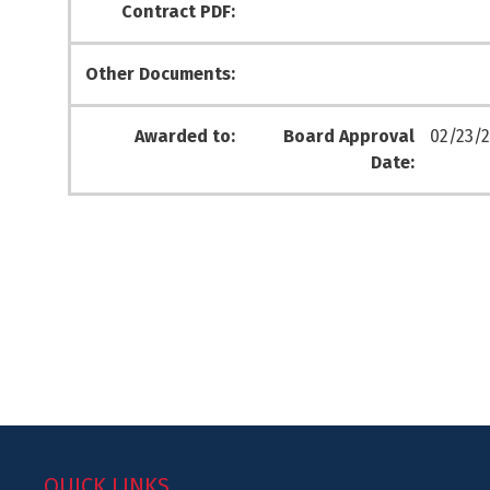
Contract PDF:
Other Documents:
Awarded to:
Board Approval
02/23/2
Date:
QUICK LINKS