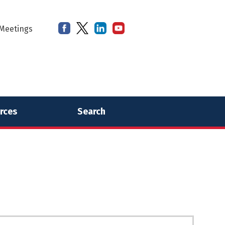
Meetings
rces
Search