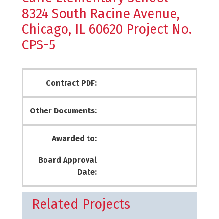
8324 South Racine Avenue,
Chicago, IL 60620 Project No.
CPS-5
Contract PDF:
Other Documents:
Awarded to:
Board Approval
Date:
Related Projects