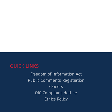
QUICK LINKS
Freedom of Information Act
Public Comments Registration
Careers
OIG Complaint Hotline
Ethics Policy