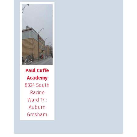
Paul Cuffe
Academy
8324 South
Racine
Ward 17 :
Auburn
Gresham