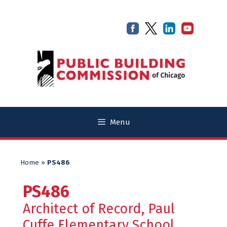
Skip
Skip
to
to
content
content
Menu
Home
»
PS486
PS486
Architect of Record, Paul
Cuffe Elementary School