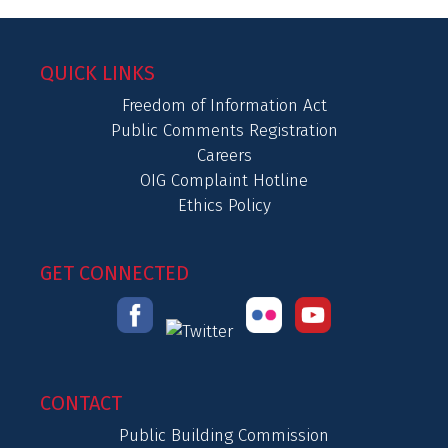
QUICK LINKS
Freedom of Information Act
Public Comments Registration
Careers
OIG Complaint Hotline
Ethics Policy
GET CONNECTED
CONTACT
Public Building Commission