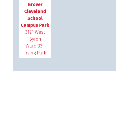
Grover
Cleveland
School
Campus Park
3121 West
Byron
Ward 33 :
Irving Park