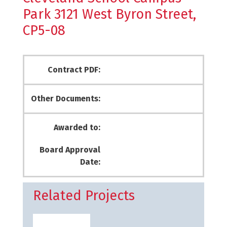
Park 3121 West Byron Street,
CP5-08
Contract PDF:
Other Documents:
Awarded to:
Board Approval
Date:
Related Projects