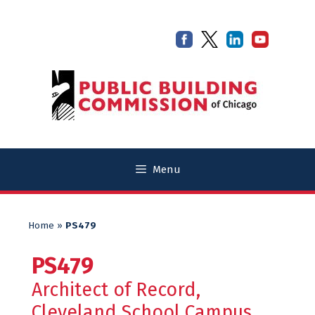
Skip
Skip
to
to
content
content
Menu
Home
»
PS479
PS479
Architect of Record,
Cleveland School Campus