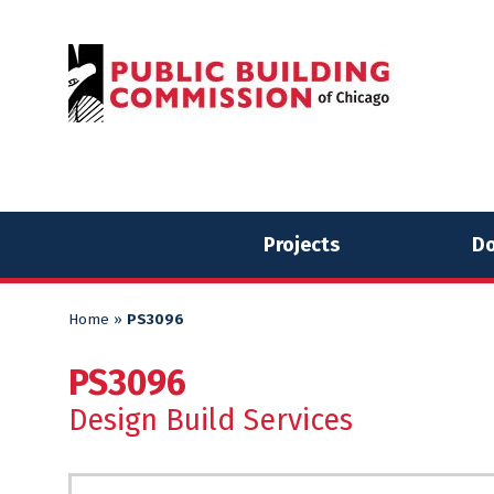
Skip
Skip
to
to
content
content
Projects
Do
Home
»
PS3096
PS3096
Design Build Services