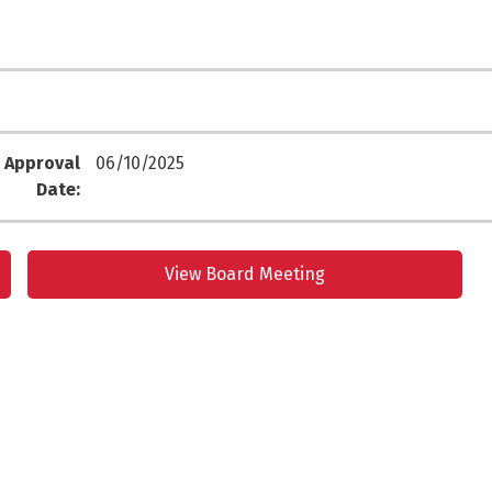
 Approval
06/10/2025
Date:
View Board Meeting