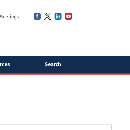
Meetings
rces
Search