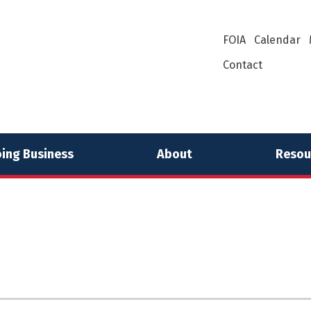
FOIA
Calendar
Contact
ing Business
About
Resou