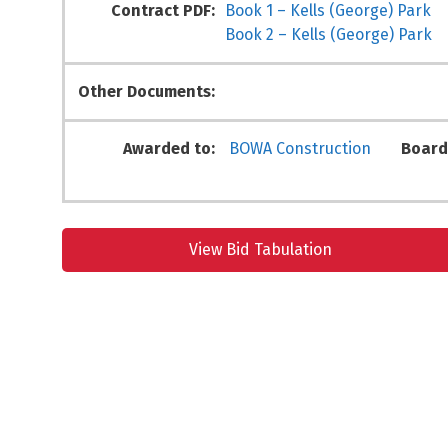
Contract PDF:
Book 1 – Kells (George) Park
Book 2 – Kells (George) Park
Other Documents:
Awarded to:
BOWA Construction
Board
View Bid Tabulation