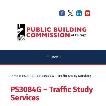
Skip
Skip
to
to
content
content
Menu
Home
»
PS3084G
»
PS3084G – Traffic Study Services
PS3084G – Traffic Study
Services