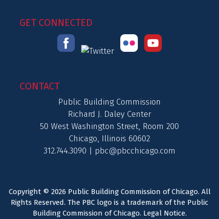
GET CONNECTED
CONTACT
Public Building Commission
Richard J. Daley Center
50 West Washington Street, Room 200
Chicago, Illinois 60602
312.744.3090 |
pbc@pbcchicago.com
Copyright © 2026 Public Building Commission of Chicago. All
Rights Reserved. The PBC logo is a trademark of the Public
Building Commission of Chicago.
Legal Notice
.