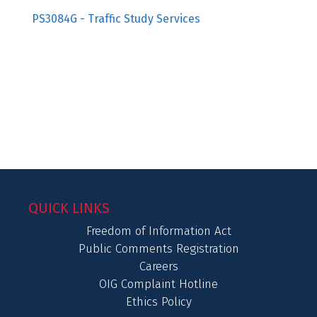
PS3084G - Traffic Study Services
QUICK LINKS
Freedom of Information Act
Public Comments Registration
Careers
OIG Complaint Hotline
Ethics Policy