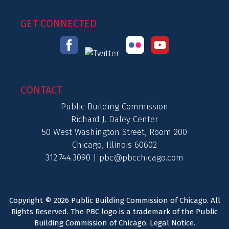
GET CONNECTED
CONTACT
Public Building Commission
Richard J. Daley Center
50 West Washington Street, Room 200
Chicago, Illinois 60602
312.744.3090 |
pbc@pbcchicago.com
Copyright © 2026 Public Building Commission of Chicago. All
Rights Reserved. The PBC logo is a trademark of the Public
Building Commission of Chicago.
Legal Notice
.