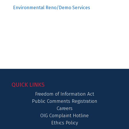
Environmental Reno/Demo Services
QUICK LINKS
Freedom of Information Act
Public Comments Registration
Careers
OIG Complaint Hotline
Ethics Policy