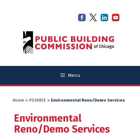
Skip
Skip
to
to
content
content
Menu
Home
»
PS3081E
»
Environmental Reno/Demo Services
Environmental
Reno/Demo Services