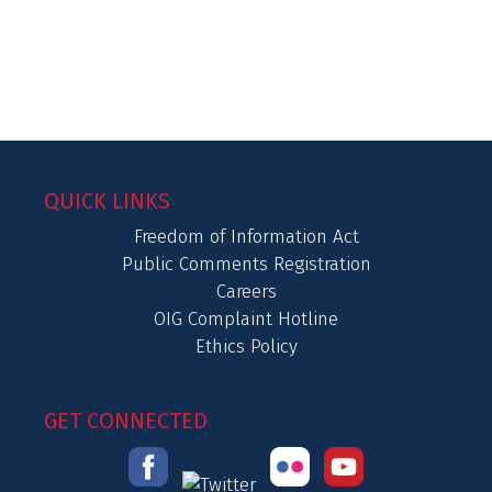
QUICK LINKS
Freedom of Information Act
Public Comments Registration
Careers
OIG Complaint Hotline
Ethics Policy
GET CONNECTED