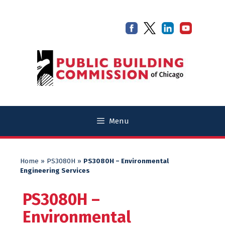
Skip
Skip
to
to
content
content
Menu
Home
»
PS3080H
»
PS3080H – Environmental
Engineering Services
PS3080H –
Environmental