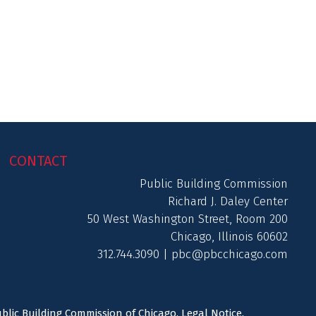
CONTACT
Public Building Commission
Richard J. Daley Center
50 West Washington Street, Room 200
Chicago, Illinois 60602
312.744.3090 |
pbc@pbcchicago.com
ublic Building Commission of Chicago.
Legal Notice
.