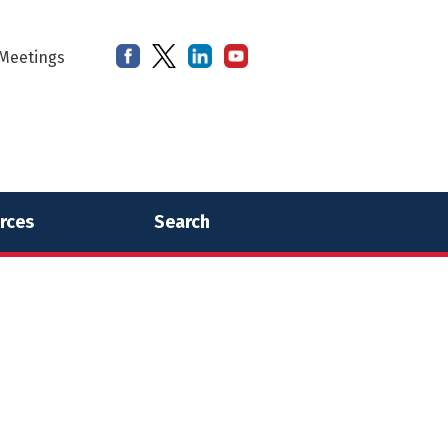
Meetings
rces
Search