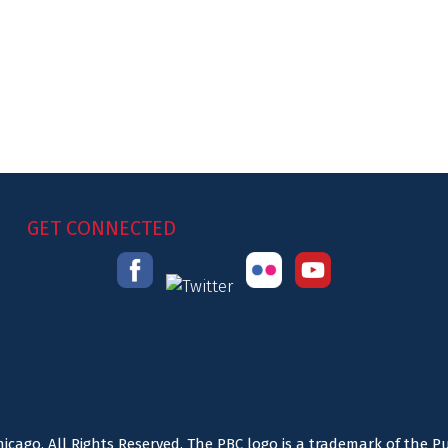
GET CONNECTED
icago. All Rights Reserved. The PBC logo is a trademark of the P