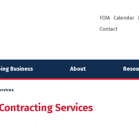
FOIA
Calendar
Contact
ing Business
About
Resou
ervices
Contracting Services