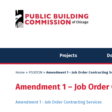
Skip
Skip
to
to
content
content
Projects
Do
Home
»
PS3012N
»
Amendment 1 – Job Order Contracting S
Amendment 1 – Job Order 
Amendment 1 - Job Order Contracting Services