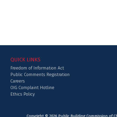
QUICK LINKS
Freedom of Information Act
Public Comments Registration
Careers
OIG Complaint Hotline
Ethics Policy
Copyright © 2026 Public Building Commission of Ch