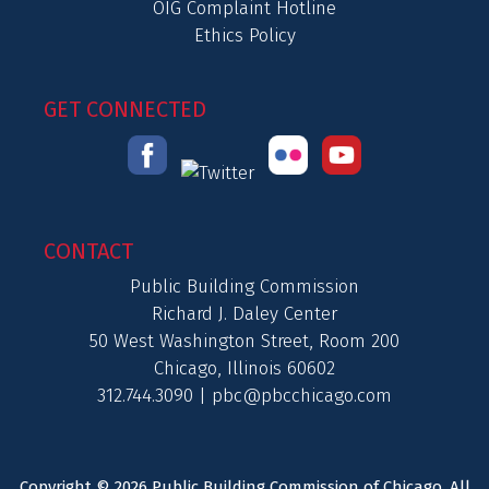
OIG Complaint Hotline
Ethics Policy
GET CONNECTED
CONTACT
Public Building Commission
Richard J. Daley Center
50 West Washington Street, Room 200
Chicago, Illinois 60602
312.744.3090 |
pbc@pbcchicago.com
Copyright © 2026 Public Building Commission of Chicago. All