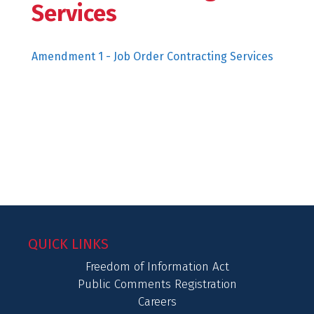
Services
Amendment 1 - Job Order Contracting Services
QUICK LINKS
Freedom of Information Act
Public Comments Registration
Careers