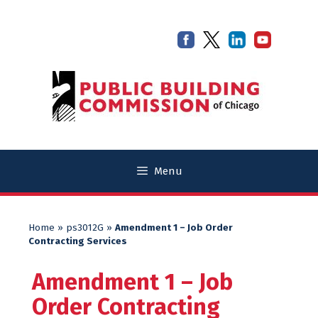
Skip
Skip
to
to
content
content
Menu
Home
»
ps3012G
»
Amendment 1 – Job Order
Contracting Services
Amendment 1 – Job
Order Contracting