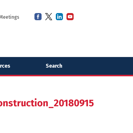
Meetings
rces
Search
nstruction_20180915