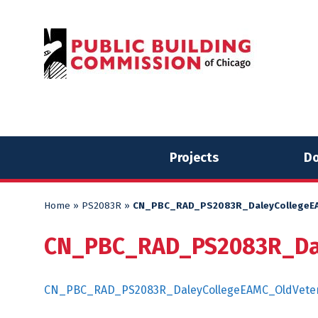
Skip
Skip
to
to
content
content
Projects
Do
Home
»
PS2083R
»
CN_PBC_RAD_PS2083R_DaleyCollegeEA
CN_PBC_RAD_PS2083R_Dal
CN_PBC_RAD_PS2083R_DaleyCollegeEAMC_OldVeter