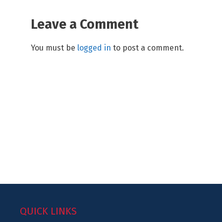
Leave a Comment
You must be
logged in
to post a comment.
QUICK LINKS