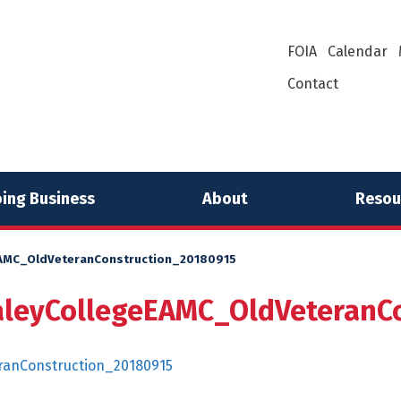
FOIA
Calendar
Contact
ing Business
About
Resou
MC_OldVeteranConstruction_20180915
eyCollegeEAMC_OldVeteranCo
anConstruction_20180915