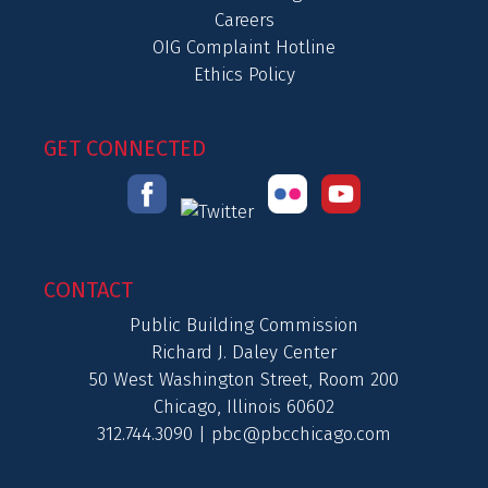
Careers
OIG Complaint Hotline
Ethics Policy
GET CONNECTED
CONTACT
Public Building Commission
Richard J. Daley Center
50 West Washington Street, Room 200
Chicago, Illinois 60602
312.744.3090 |
pbc@pbcchicago.com