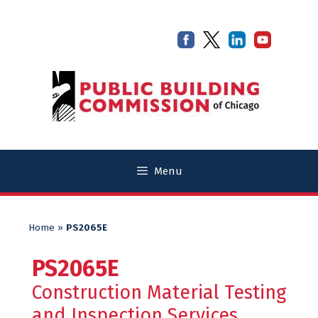
Skip
Skip
to
to
content
content
Menu
Home
»
PS2065E
PS2065E
Construction Material Testing
and Inspection Services