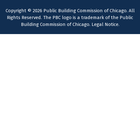
Copyright © 2026 Public Building Commission of Chicago. All
Rights Reserved. The PBC logo is a trademark of the Public
Building Commission of Chicago.
Legal Notice
.