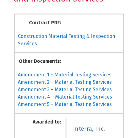
Contract PDF:
Construction Material Testing & Inspection
Services
Other Documents:
Amendment 1 – Material Testing Services
Amendment 2 – Material Testing Services
Amendment 3 – Material Testing Services
Amendment 4 – Material Testing Services
Amendment 5 – Material Testing Services
Awarded to:
Interra, Inc.