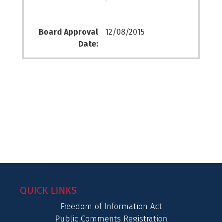
Board Approval
12/08/2015
Date:
QUICK LINKS
Freedom of Information Act
Public Comments Registration