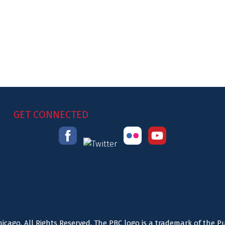
GET CONNECTED
icago. All Rights Reserved. The PBC logo is a trademark of the P