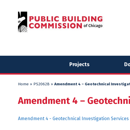
Skip
Skip
to
to
content
content
Projects
Do
Home
»
PS2062B
»
Amendment 4 – Geotechnical Investigat
Amendment 4 – Geotechnic
Amendment 4 - Geotechnical Investigation Services