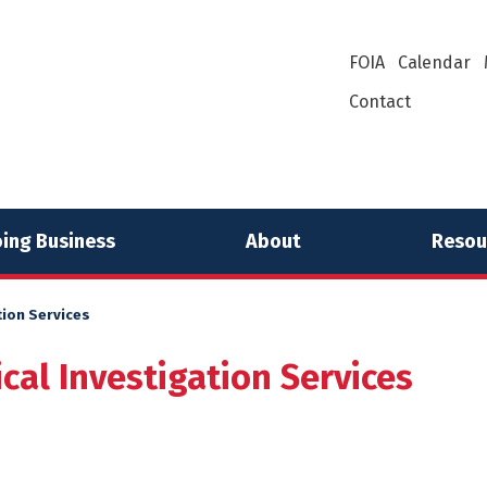
FOIA
Calendar
Contact
ing Business
About
Resou
ion Services
al Investigation Services