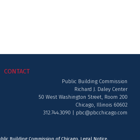
CONTACT
Public Building Commission
Richard J. Daley Center
50 West Washington Street, Room 200
Chicago, Illinois 60602
312.744.3090 |
pbc@pbcchicago.com
ublic Building Commission of Chicago.
Legal Notice
.