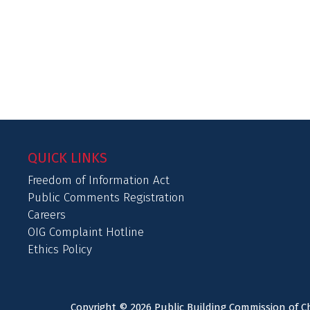
QUICK LINKS
Freedom of Information Act
Public Comments Registration
Careers
OIG Complaint Hotline
Ethics Policy
Copyright © 2026 Public Building Commission of Ch