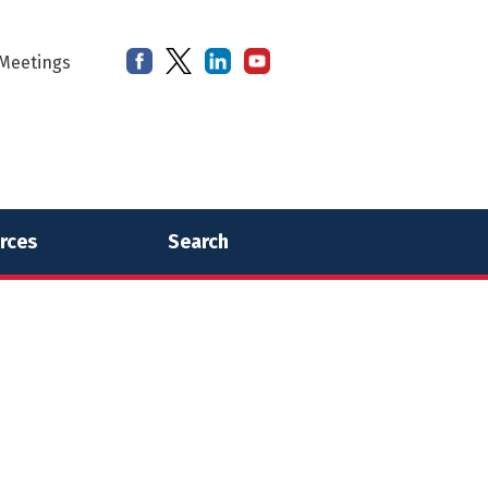
Meetings
rces
Search