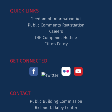
QUICK LINKS
Freedom of Information Act
Public Comments Registration
Careers
OIG Complaint Hotline
Ethics Policy
GET CONNECTED
CONTACT
Public Building Commission
Richard J. Daley Center