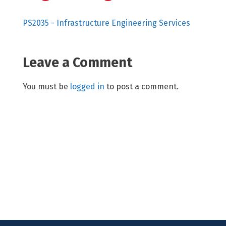
PS2035 - Infrastructure Engineering Services
Leave a Comment
You must be
logged in
to post a comment.