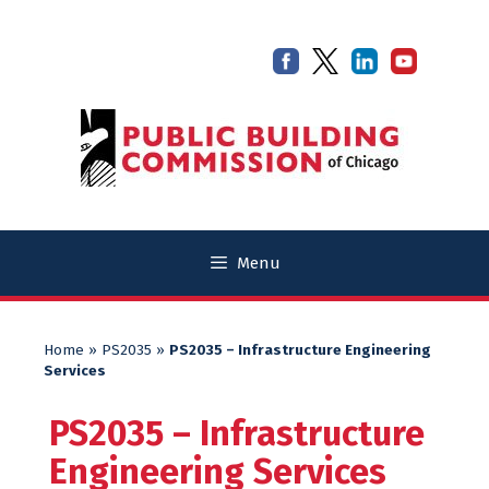
Skip
Skip
to
to
content
content
Menu
Home
»
PS2035
»
PS2035 – Infrastructure Engineering
Services
PS2035 – Infrastructure
Engineering Services