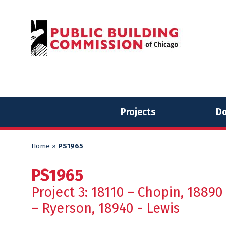
Skip
Skip
to
to
content
content
Projects
Do
Home
»
PS1965
PS1965
Project 3: 18110 – Chopin, 18890
– Ryerson, 18940 - Lewis