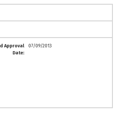
d Approval
07/09/2013
Date: