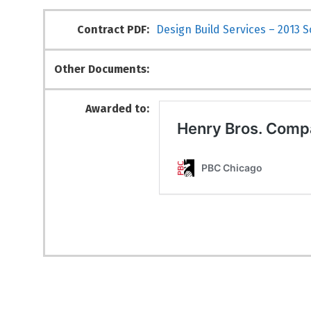
Contract PDF:
Design Build Services – 2013 
Other Documents:
Awarded to: