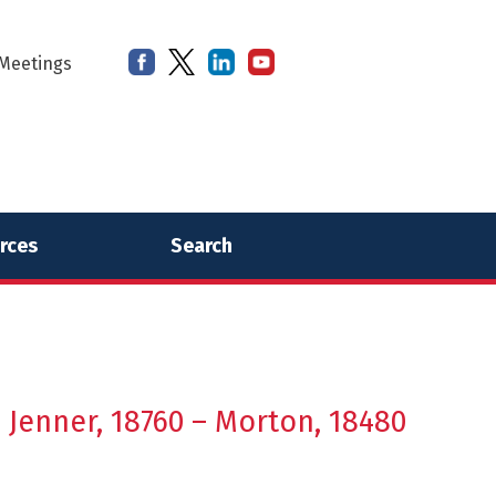
Meetings
rces
Search
– Jenner, 18760 – Morton, 18480