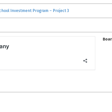
School Investment Program – Project 3
Boar