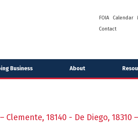
FOIA
Calendar
Contact
ing Business
About
Resou
 – Clemente, 18140 - De Diego, 18310 