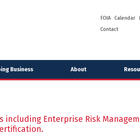
FOIA
Calendar
Contact
ing Business
About
Resou
 including Enterprise Risk Managemen
tification.