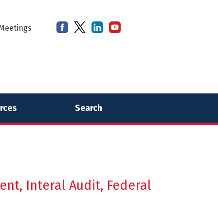
Meetings
rces
Search
t, Interal Audit, Federal