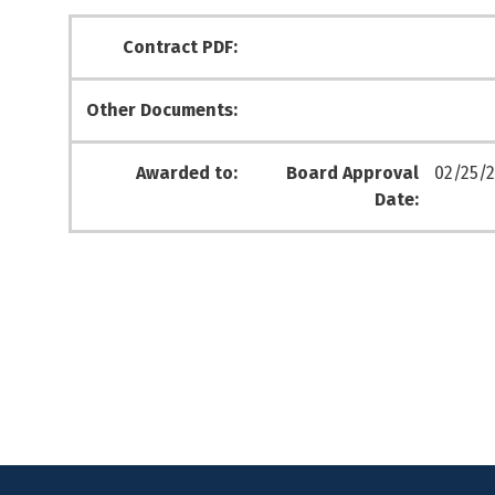
Contract PDF:
Other Documents:
Awarded to:
Board Approval
02/25/2
Date: