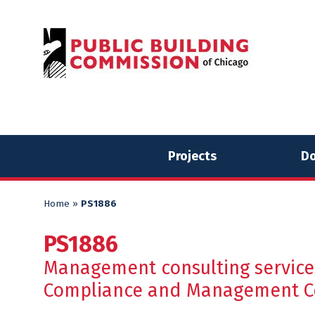
Skip
Skip
to
to
content
content
Projects
Do
Home
»
PS1886
PS1886
Management consulting services
Compliance and Management Cer