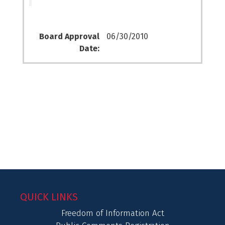
Board Approval
06/30/2010
Date:
QUICK LINKS
Freedom of Information Act