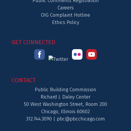
Public Comments Registration
Careers
OIG Complaint Hotline
Ethics Policy
GET CONNECTED
CONTACT
Public Building Commission
Richard J. Daley Center
50 West Washington Street, Room 200
Chicago, Illinois 60602
312.744.3090 |
pbc@pbcchicago.com