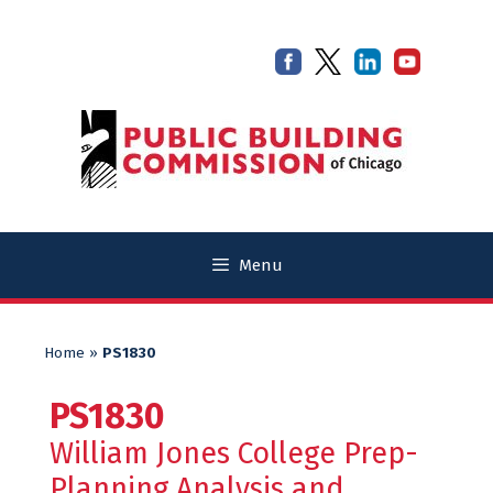
Skip
Skip
to
to
content
content
Menu
Home
»
PS1830
PS1830
William Jones College Prep-
Planning Analysis and