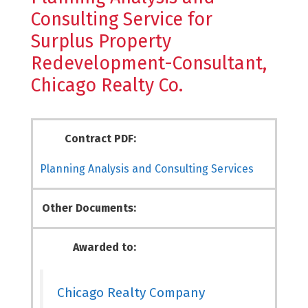
Consulting Service for
Surplus Property
Redevelopment-Consultant,
Chicago Realty Co.
Contract PDF:
Planning Analysis and Consulting Services
Other Documents:
Awarded to:
Chicago Realty Company