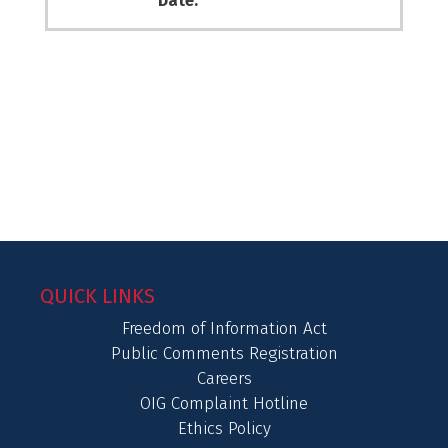
Date:
QUICK LINKS
Freedom of Information Act
Public Comments Registration
Careers
OIG Complaint Hotline
Ethics Policy