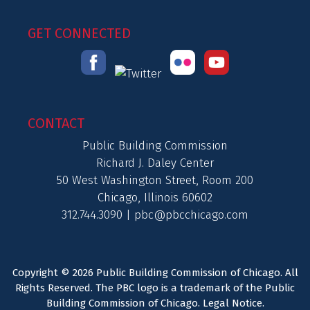
GET CONNECTED
CONTACT
Public Building Commission
Richard J. Daley Center
50 West Washington Street, Room 200
Chicago, Illinois 60602
312.744.3090 |
pbc@pbcchicago.com
Copyright © 2026 Public Building Commission of Chicago. All
Rights Reserved. The PBC logo is a trademark of the Public
Building Commission of Chicago.
Legal Notice
.