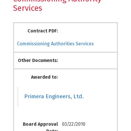
Services
Contract PDF:
Commissioning Authorities Services
Other Documents:
Awarded to:
Primera Engineers, Ltd.
Board Approval
03/22/2010