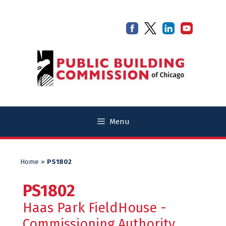
Skip
Skip
to
to
content
content
Menu
Home
»
PS1802
PS1802
Haas Park FieldHouse -
Commissioning Authority