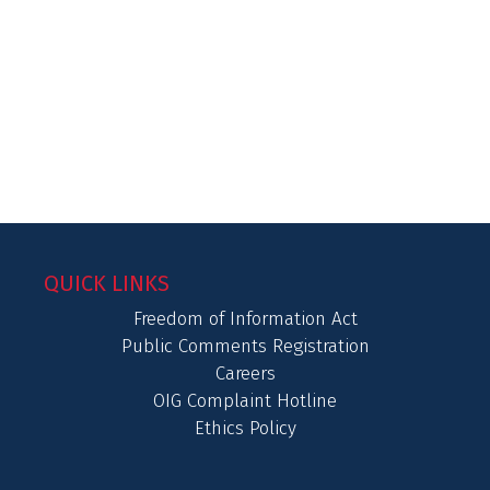
QUICK LINKS
Freedom of Information Act
Public Comments Registration
Careers
OIG Complaint Hotline
Ethics Policy