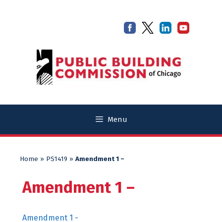
Skip
Skip
to
to
content
content
Menu
Home
»
PS1419
»
Amendment 1 –
Amendment 1 –
Amendment 1 -