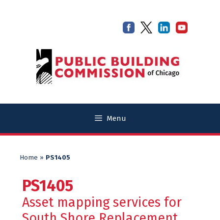
Skip
Skip
to
to
content
content
Menu
Home
»
PS1405
PS1405
Asset mapping services for
South Shore Replacement