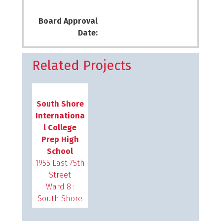
Board Approval
Date:
Related Projects
South Shore
Internationa
l College
Prep High
School
1955 East 75th
Street
Ward 8 :
South Shore