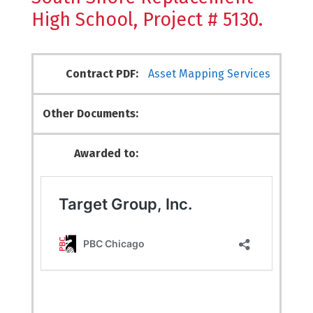
High School, Project # 5130.
Contract PDF:
Asset Mapping Services
Other Documents:
Awarded to: