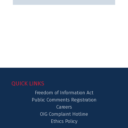
QUICK LINKS
Freedom of Information Act
Public Comments Registration
Careers
OIG Complaint Hotline
Ethics Policy