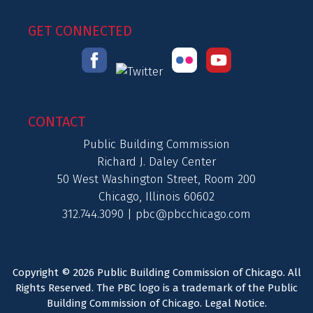
GET CONNECTED
CONTACT
Public Building Commission
Richard J. Daley Center
50 West Washington Street, Room 200
Chicago, Illinois 60602
312.744.3090 |
pbc@pbcchicago.com
Copyright © 2026 Public Building Commission of Chicago. All
Rights Reserved. The PBC logo is a trademark of the Public
Building Commission of Chicago.
Legal Notice
.