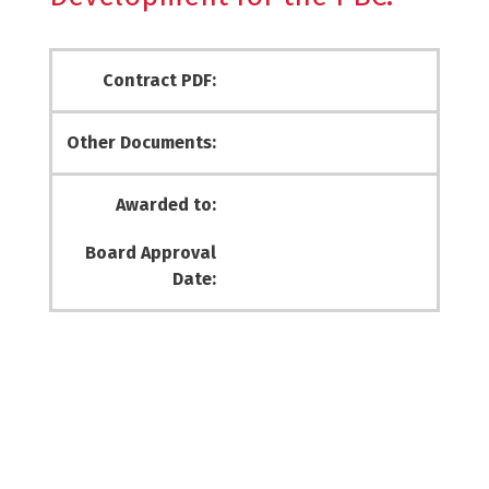
Contract PDF:
Other Documents:
Awarded to:
Board Approval
Date: