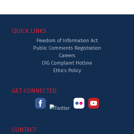
QUICK LINKS
Freedom of Information Act
Public Comments Registration
Careers
OIG Complaint Hotline
Ethics Policy
GET CONNECTED
CONTACT