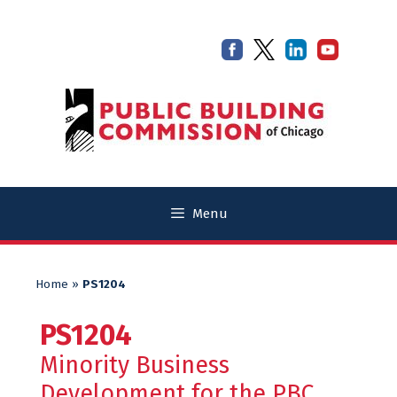
Skip
Skip
to
to
content
content
Menu
Home
»
PS1204
PS1204
Minority Business
Development for the PBC.