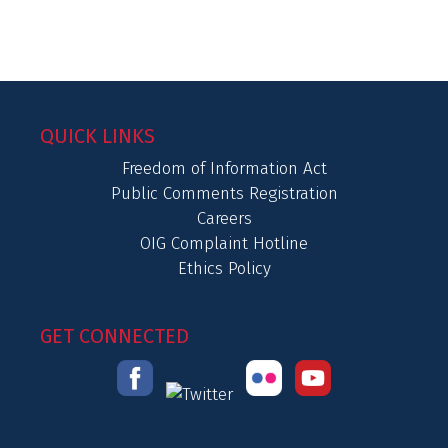
QUICK LINKS
Freedom of Information Act
Public Comments Registration
Careers
OIG Complaint Hotline
Ethics Policy
GET CONNECTED