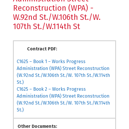
Reconstruction (WPA) -
W.92nd St./W.106th St./W.
107th St./W.114th St
Contract PDF:
C1625 – Book 1 – Works Progress
Administration (WPA) Street Reconstruction
(W.92nd St./W.106th St./W. 107th St./W.114th
St.)
C1625 – Book 2 – Works Progress
Administration (WPA) Street Reconstruction
(W.92nd St./W.106th St./W. 107th St./W.114th
St.)
Other Documents: