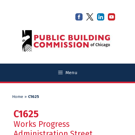
Skip
Skip
to
to
content
content
Menu
Home
»
C1625
C1625
Works Progress
Administration Street