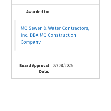
Awarded to:
MQ Sewer & Water Contractors,
Inc. DBA MQ Construction
Company
Board Approval
07/08/2025
Date: