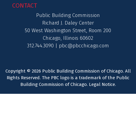
CONTACT
Public Building Commission
Richard J. Daley Center
50 West Washington Street, Room 200
Chicago, Illinois 60602
312.744.3090 |
pbc@pbcchicago.com
Copyright © 2026 Public Building Commission of Chicago. All
Rights Reserved. The PBC logo is a trademark of the Public
Building Commission of Chicago.
Legal Notice
.