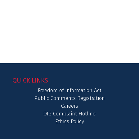
QUICK LINKS
Freedom of Information Act
Public Comments Registration
Careers
OIG Complaint Hotline
Ethics Policy