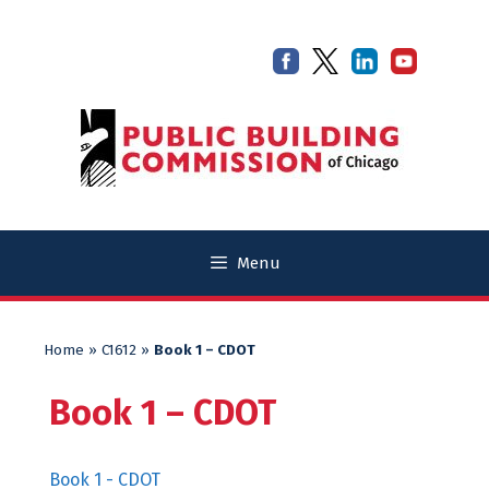
Skip
Skip
to
to
content
content
Menu
Home
»
C1612
»
Book 1 – CDOT
Book 1 – CDOT
Book 1 - CDOT