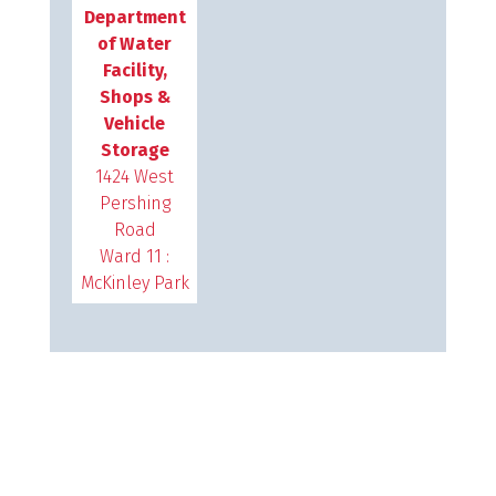
Department
of Water
Facility,
Shops &
Vehicle
Storage
1424 West
Pershing
Road
Ward 11 :
McKinley Park