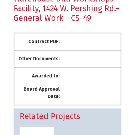
Facility, 1424 W. Pershing Rd.-
General Work - CS-49
Contract PDF:
Other Documents:
Awarded to:
Board Approval
Date:
Related Projects