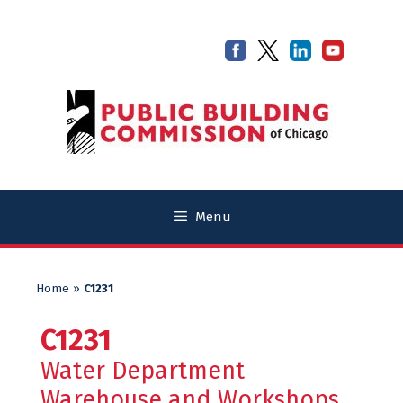
Skip
Skip
to
to
content
content
Menu
Home
»
C1231
C1231
Water Department
Warehouse and Workshops