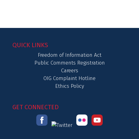
QUICK LINKS
Freedom of Information Act
Public Comments Registration
Careers
OIG Complaint Hotline
Ethics Policy
GET CONNECTED