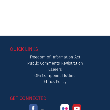
QUICK LINKS
Freedom of Information Act
Public Comments Registration
Careers
OIG Complaint Hotline
Ethics Policy
GET CONNECTED