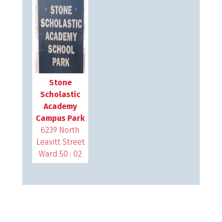
Stone
Scholastic
Academy
Campus Park
6239 North
Leavitt Street
Ward 50 : 02