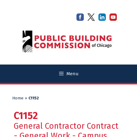
Skip
Skip
to
to
content
content
Menu
Home
»
C1152
C1152
General Contractor Contract
- General Work - Campus