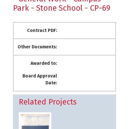
Park - Stone School - CP-69
Contract PDF:
Other Documents:
Awarded to:
Board Approval
Date:
Related Projects