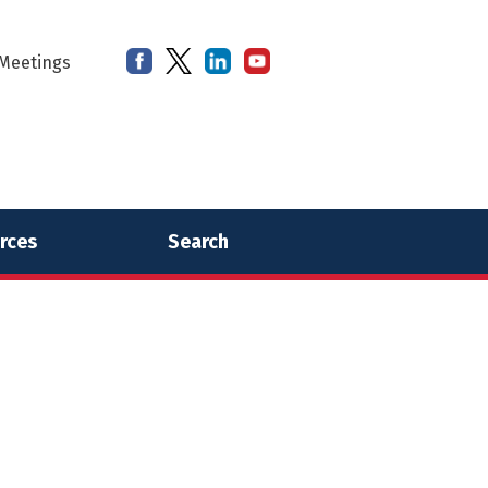
Meetings
rces
Search