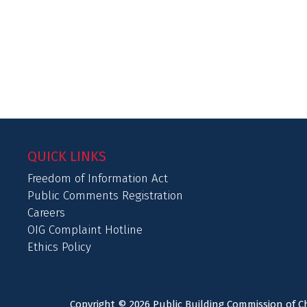
QUICK LINKS
Freedom of Information Act
Public Comments Registration
Careers
OIG Complaint Hotline
Ethics Policy
Copyright © 2026 Public Building Commission of Ch