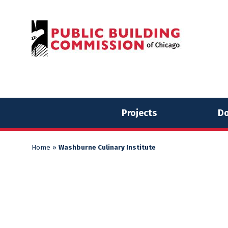
Skip
Skip
to
to
content
content
Projects
Do
Home
»
Washburne Culinary Institute