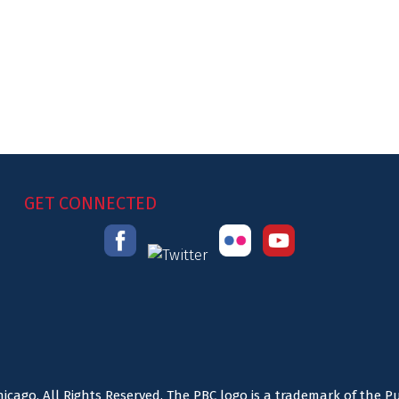
GET CONNECTED
icago. All Rights Reserved. The PBC logo is a trademark of the P