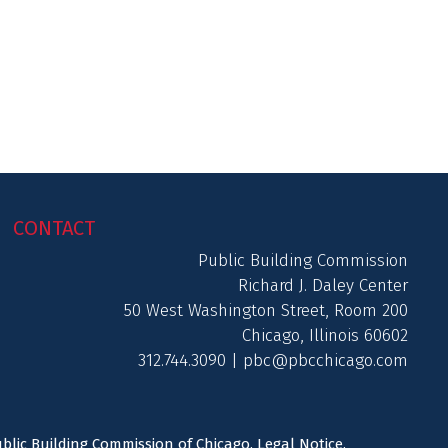
CONTACT
Public Building Commission
Richard J. Daley Center
50 West Washington Street, Room 200
Chicago, Illinois 60602
312.744.3090 |
pbc@pbcchicago.com
ublic Building Commission of Chicago.
Legal Notice
.