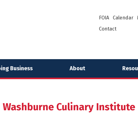
FOIA
Calendar
Contact
ing Business
About
Resou
Washburne Culinary Institute