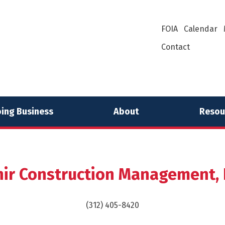
FOIA
Calendar
Contact
ing Business
About
Resou
nir Construction Management, I
(312) 405-8420