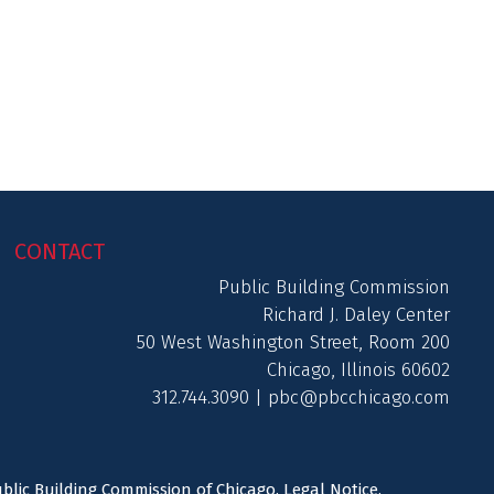
CONTACT
Public Building Commission
Richard J. Daley Center
50 West Washington Street, Room 200
Chicago, Illinois 60602
312.744.3090 |
pbc@pbcchicago.com
ublic Building Commission of Chicago.
Legal Notice
.