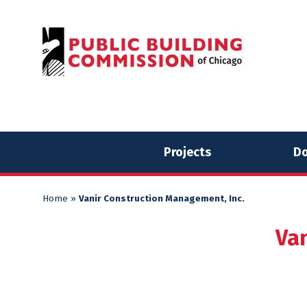
Skip
Skip
to
to
content
content
Projects
Do
Home
»
Vanir Construction Management, Inc.
Va