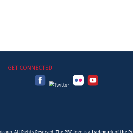
GET CONNECTED
icago. All Rights Reserved. The PBC logo is a trademark of the P