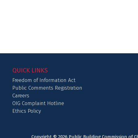
QUICK LINKS
Freedom of Information Act
Public Comments Registration
Careers
OIG Complaint Hotline
Ethics Policy
Copyright © 2026 Public Building Commission of Ch