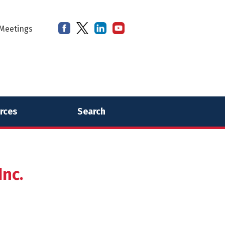
Meetings
rces
Search
nc.