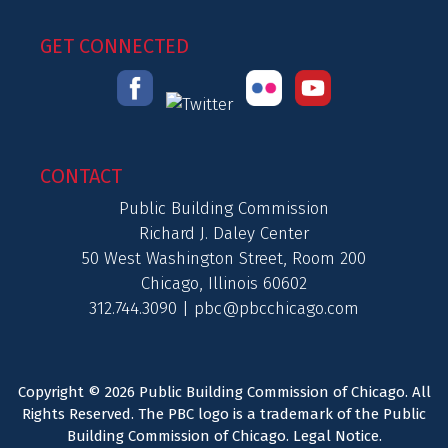
GET CONNECTED
CONTACT
Public Building Commission
Richard J. Daley Center
50 West Washington Street, Room 200
Chicago, Illinois 60602
312.744.3090 |
pbc@pbcchicago.com
Copyright © 2026 Public Building Commission of Chicago. All
Rights Reserved. The PBC logo is a trademark of the Public
Building Commission of Chicago.
Legal Notice
.