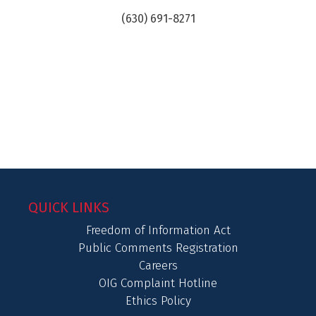
(630) 691-8271
QUICK LINKS
Freedom of Information Act
Public Comments Registration
Careers
OIG Complaint Hotline
Ethics Policy