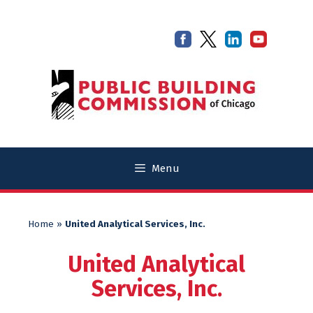
Skip
Skip
to
to
content
content
Menu
Home
»
United Analytical Services, Inc.
United Analytical
Services, Inc.