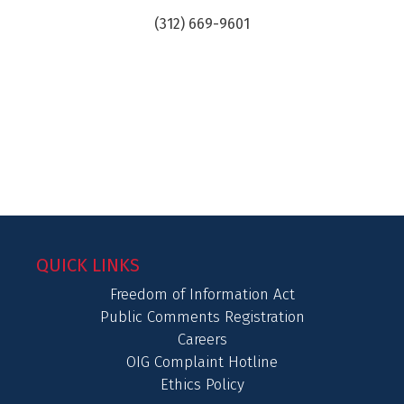
(312) 669-9601
QUICK LINKS
Freedom of Information Act
Public Comments Registration
Careers
OIG Complaint Hotline
Ethics Policy