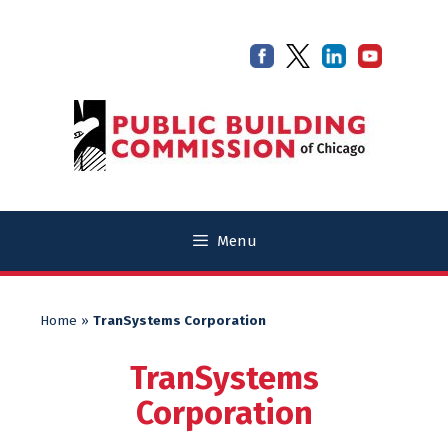
Skip
Skip
to
to
content
content
Menu
Home
»
TranSystems Corporation
TranSystems
Corporation