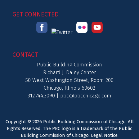
GET CONNECTED
CONTACT
Public Building Commission
Richard J. Daley Center
50 West Washington Street, Room 200
Chicago, Illinois 60602
312.744.3090 |
pbc@pbcchicago.com
Copyright © 2026 Public Building Commission of Chicago. All
Rights Reserved. The PBC logo is a trademark of the Public
Building Commission of Chicago.
Legal Notice
.