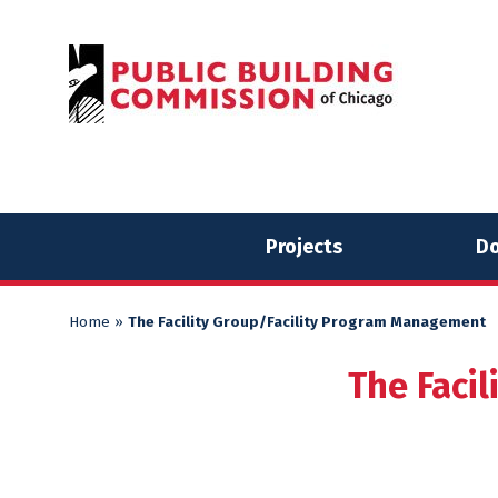
Skip
Skip
to
to
content
content
Projects
Do
Home
»
The Facility Group/Facility Program Management
The Faci