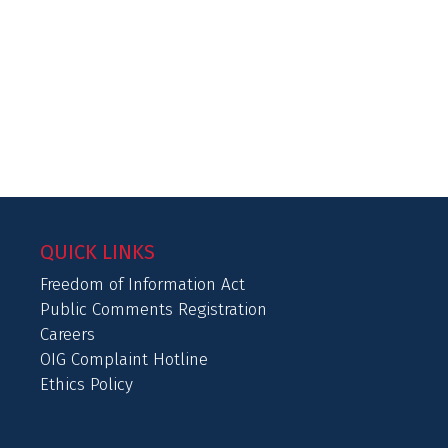
QUICK LINKS
Freedom of Information Act
Public Comments Registration
Careers
OIG Complaint Hotline
Ethics Policy