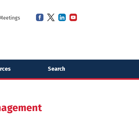
Meetings
rces
Search
anagement