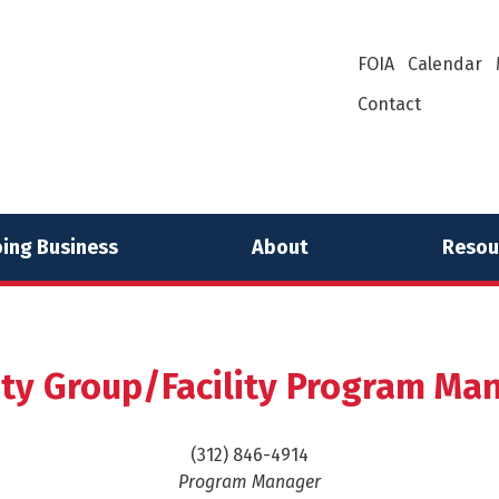
FOIA
Calendar
Contact
ing Business
About
Resou
lity Group/Facility Program M
(312) 846-4914
Program Manager