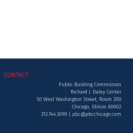
CONTACT
Public Building Commission
Richard J. Daley Center
50 West Washington Street, Room 200
Chicago, Illinois 60602
312.744.3090 |
pbc@pbcchicago.com