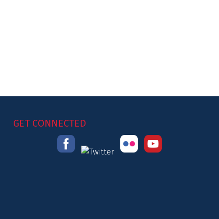
GET CONNECTED