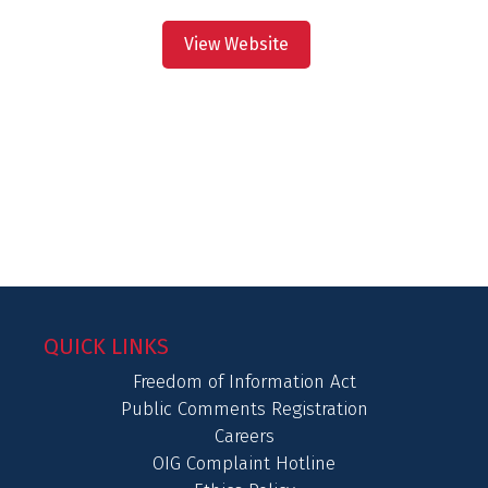
View Website
QUICK LINKS
Freedom of Information Act
Public Comments Registration
Careers
OIG Complaint Hotline