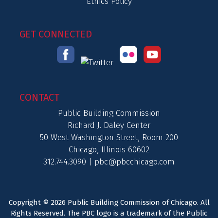
Ethics Policy
GET CONNECTED
CONTACT
Public Building Commission
Richard J. Daley Center
50 West Washington Street, Room 200
Chicago, Illinois 60602
312.744.3090 |
pbc@pbcchicago.com
Copyright © 2026 Public Building Commission of Chicago. All
Rights Reserved. The PBC logo is a trademark of the Public