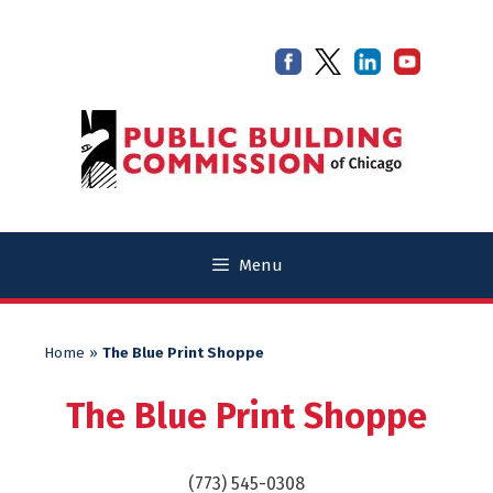
Skip
Skip
to
to
content
content
Menu
Home
»
The Blue Print Shoppe
The Blue Print Shoppe
(773) 545-0308