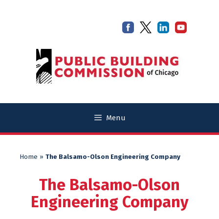
Skip
Skip
to
to
content
content
Menu
Home
»
The Balsamo-Olson Engineering Company
The Balsamo-Olson
Engineering Company