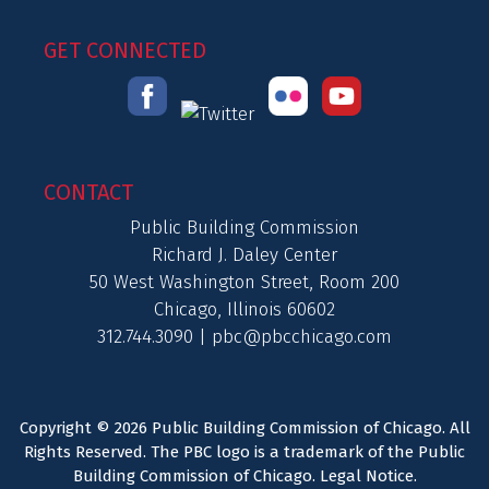
GET CONNECTED
CONTACT
Public Building Commission
Richard J. Daley Center
50 West Washington Street, Room 200
Chicago, Illinois 60602
312.744.3090 |
pbc@pbcchicago.com
Copyright © 2026 Public Building Commission of Chicago. All
Rights Reserved. The PBC logo is a trademark of the Public
Building Commission of Chicago.
Legal Notice
.