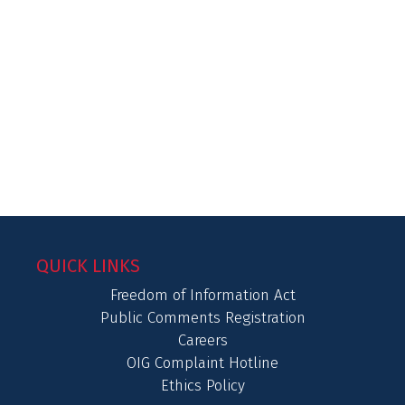
QUICK LINKS
Freedom of Information Act
Public Comments Registration
Careers
OIG Complaint Hotline
Ethics Policy