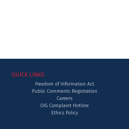
QUICK LINKS
Freedom of Information Act
Public Comments Registration
Careers
OIG Complaint Hotline
Ethics Policy