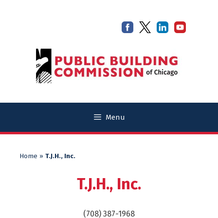
Skip
Skip
to
to
content
content
Menu
Home
»
T.J.H., Inc.
T.J.H., Inc.
(708) 387-1968