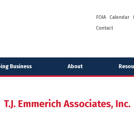
FOIA
Calendar
Contact
ing Business
About
Resou
T.J. Emmerich Associates, Inc.