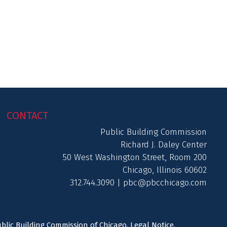
CONTACT
Public Building Commission
Richard J. Daley Center
50 West Washington Street, Room 200
Chicago, Illinois 60602
312.744.3090 |
pbc@pbcchicago.com
ublic Building Commission of Chicago.
Legal Notice
.