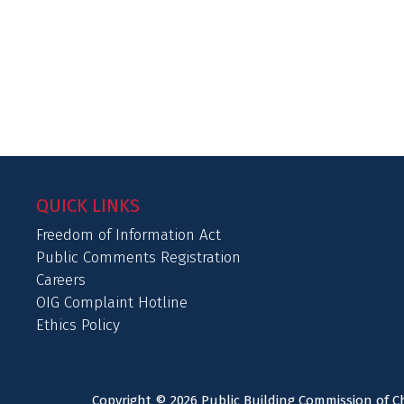
QUICK LINKS
Freedom of Information Act
Public Comments Registration
Careers
OIG Complaint Hotline
Ethics Policy
Copyright © 2026 Public Building Commission of Ch