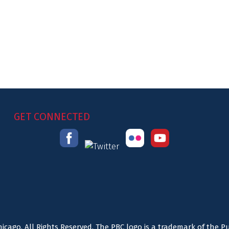
GET CONNECTED
icago. All Rights Reserved. The PBC logo is a trademark of the P