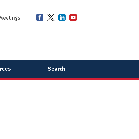
Meetings
rces
Search