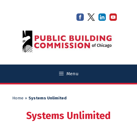
Skip
Skip
to
to
content
content
Menu
Home
»
Systems Unlimited
Systems Unlimited