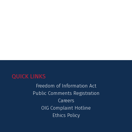
QUICK LINKS
Freedom of Information Act
Public Comments Registration
Careers
OIG Complaint Hotline
Ethics Policy