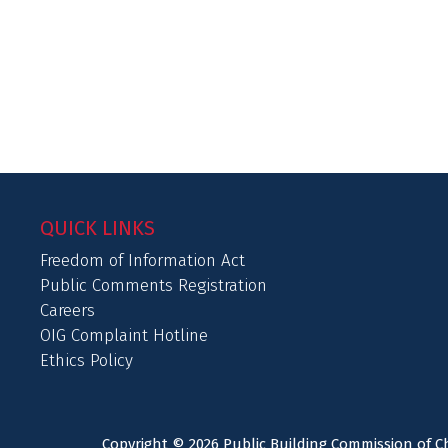
QUICK LINKS
Freedom of Information Act
Public Comments Registration
Careers
OIG Complaint Hotline
Ethics Policy
Copyright © 2026 Public Building Commission of Ch