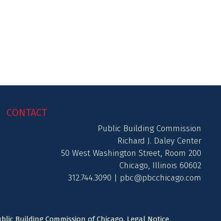
CONTACT
Public Building Commission
Richard J. Daley Center
50 West Washington Street, Room 200
Chicago, Illinois 60602
312.744.3090 |
pbc@pbcchicago.com
ublic Building Commission of Chicago.
Legal Notice
.