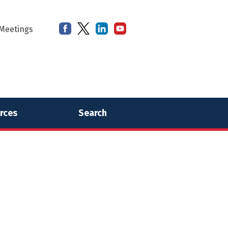
Meetings
rces
Search