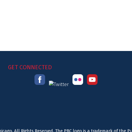
GET CONNECTED
icago. All Rights Reserved. The PBC logo is a trademark of the P