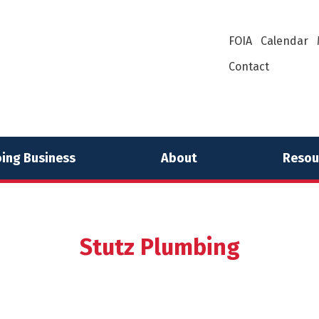
FOIA
Calendar
Contact
ing Business
About
Resou
Stutz Plumbing